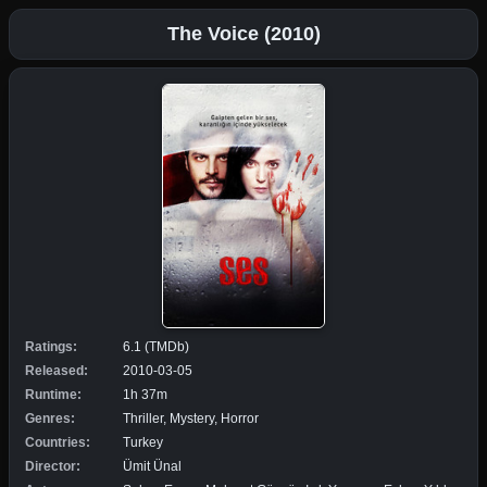
The Voice (2010)
Ratings:
6.1 (TMDb)
Released:
2010-03-05
Runtime:
1h 37m
Genres:
Thriller, Mystery, Horror
Countries:
Turkey
Director:
Ümit Ünal