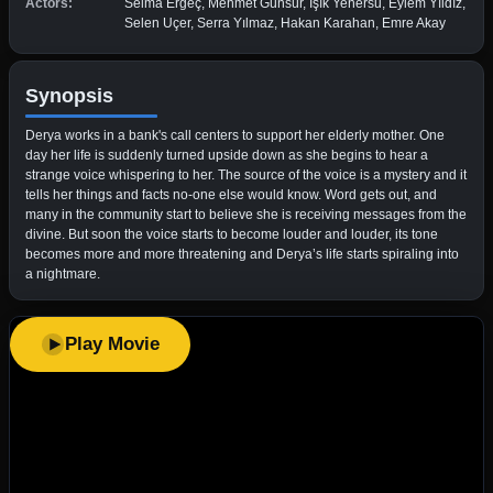
Actors:
Selma Ergeç, Mehmet Günsür, Işık Yenersu, Eylem Yıldız,
Selen Uçer, Serra Yılmaz, Hakan Karahan, Emre Akay
Synopsis
Derya works in a bank's call centers to support her elderly mother. One
day her life is suddenly turned upside down as she begins to hear a
strange voice whispering to her. The source of the voice is a mystery and it
tells her things and facts no-one else would know. Word gets out, and
many in the community start to believe she is receiving messages from the
divine. But soon the voice starts to become louder and louder, its tone
becomes more and more threatening and Derya’s life starts spiraling into
a nightmare.
Play Movie