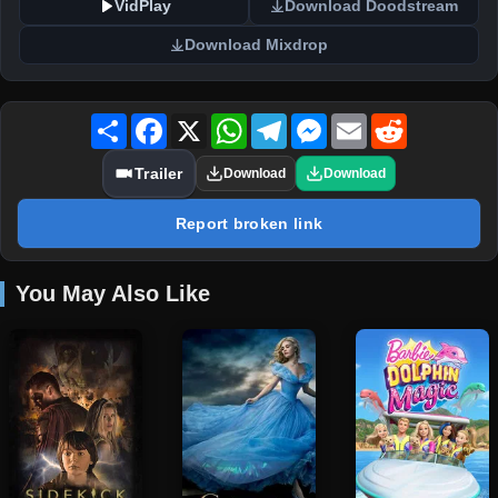
VidPlay
Download Doodstream
Download Mixdrop
Share
Facebook
X
WhatsApp
Telegram
Messenger
Email
Reddit
Trailer
Download
Download
Report broken link
You May Also Like