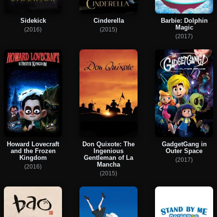
Sidekick
Cinderella
Barbie: Dolphin
Magic
(2016)
(2015)
(2017)
Howard Lovecraft
Don Quixote: The
GadgetGang in
and the Frozen
Ingenious
Outer Space
Kingdom
Gentleman of La
(2017)
Mancha
(2016)
(2015)