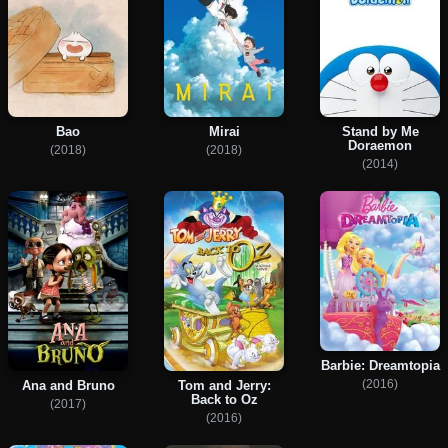
Bao
Mirai
Stand by Me
Doraemon
(2018)
(2018)
(2014)
Barbie: Dreamtopia
(2016)
Ana and Bruno
Tom and Jerry:
Back to Oz
(2017)
(2016)