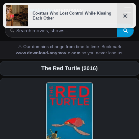
downloads-
anymovies
⚠️ Our domains change from time to time. Bookmark
www.download-anymovie.com
so you never lose us.
The Red Turtle (2016)