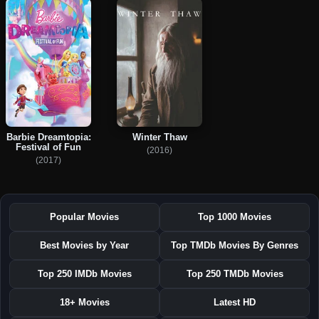
Barbie Dreamtopia:
Winter Thaw
Festival of Fun
(2016)
(2017)
Popular Movies
Top 1000 Movies
Best Movies by Year
Top TMDb Movies By Genres
Top 250 IMDb Movies
Top 250 TMDb Movies
18+ Movies
Latest HD