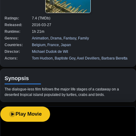
Ratings:
7.4 (TMDb)
Released:
2016-03-27
Runtime:
1h 21m
Genres:
Animation
,
Drama
,
Fantasy
,
Family
Countries:
Belgium
,
France
,
Japan
Director:
Michael Dudok de Wit
Actors:
Tom Hudson
,
Baptiste Goy
,
Axel Devillers
,
Barbara Beretta
Synopsis
The dialogue-less film follows the major life stages of a castaway on a
deserted tropical island populated by turtles, crabs and birds.
Play Movie