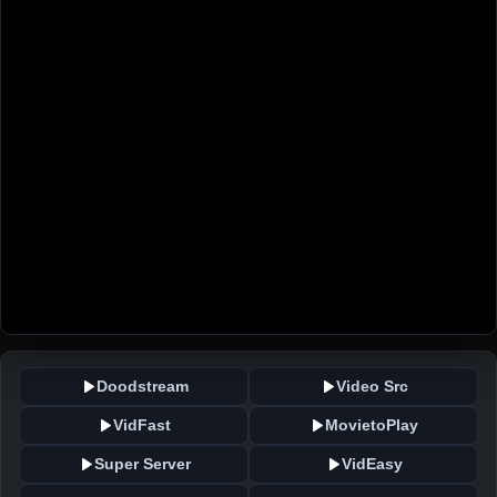
Doodstream
Video Src
VidFast
MovietoPlay
Super Server
VidEasy