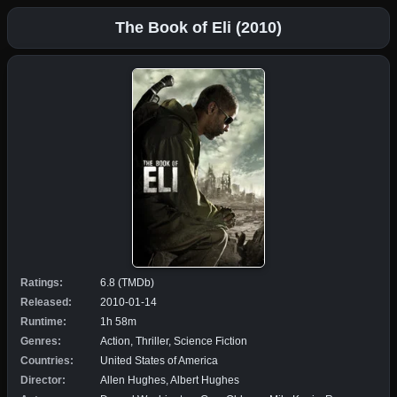
The Book of Eli (2010)
Ratings:
6.8 (TMDb)
Released:
2010-01-14
Runtime:
1h 58m
Genres:
Action, Thriller, Science Fiction
Countries:
United States of America
Director:
Allen Hughes, Albert Hughes