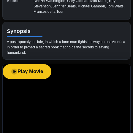
Actors:
Denzel Washington, Gary Oldman, Mila Kunis, Ray
Stevenson, Jennifer Beals, Michael Gambon, Tom Waits,
Frances de la Tour
Synopsis
A post-apocalyptic tale, in which a lone man fights his way across America
in order to protect a sacred book that holds the secrets to saving
humankind.
Play Movie