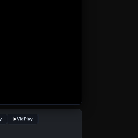
y
VidPlay