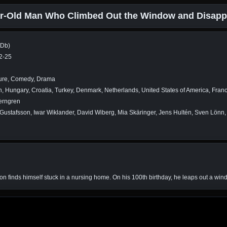
r-Old Man Who Climbed Out the Window and Disapp
MDb)
2-25
ure, Comedy, Drama
 Hungary, Croatia, Turkey, Denmark, Netherlands, United States of America, Fran
erngren
Gustafsson, Iwar Wiklander, David Wiberg, Mia Skäringer, Jens Hultén, Sven Lönn,
rlsson finds himself stuck in a nursing home. On his 100th birthday, he leaps out a 