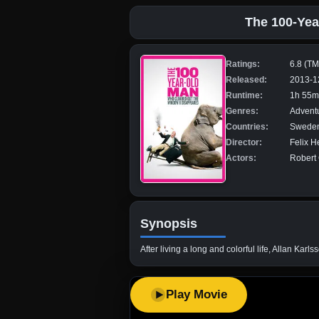
The 100-Yea
Ratings:
6.8 (T
Released:
2013-1
Runtime:
1h 55m
Genres:
Advent
Countries:
Sweden,
Director:
Felix H
Actors:
Robert 
Synopsis
After living a long and colorful life, Allan Ka
Play Movie