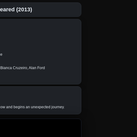
eared (2013)
ce
 Bianca Cruzeiro, Alan Ford
window and begins an unexpected journey.