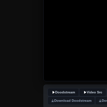
Doodstream
Video Src
Download Doodstream
Do