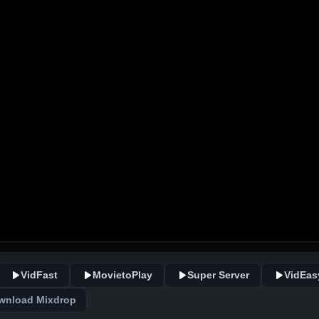
VidFast
MovietoPlay
Super Server
VidEas
wnload Mixdrop