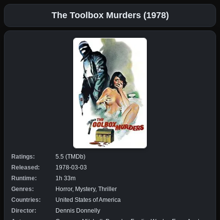
The Toolbox Murders (1978)
Ratings:
5.5 (TMDb)
Released:
1978-03-03
Runtime:
1h 33m
Genres:
Horror, Mystery, Thriller
Countries:
United States of America
Director:
Dennis Donnelly