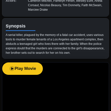
Actors:
Cameron Mitchell, Pamelyn Ferdin, Wesley Eure, Aneta
Corsaut, Nicolas Beauvy, Tim Donnelly, Faith McSwain,
Marciee Drake
Synopsis
A serial killer, plagued by the memory of a fatal car accident, uses various
tools to murder female tenants of a Los Angeles apartment complex, then
abducts a teenaged girl who lives there with her family. When the police
express doubt that the murders are connected to the girl's disappearance,
her brother sets out to search for her on his own.
Play Movie