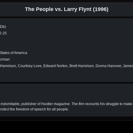
The People vs. Larry Flynt (1996)
MDb)
2-25
States of America
Forman
arrelson, Courtney Love, Edward Norton, Brett Harrelson, Donna Hanover, James C
t indomitable, publisher of Hustler magazine. The film recounts his struggle to make 
rotect the freedom of speech for all people.