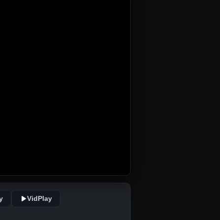
y
VidPlay