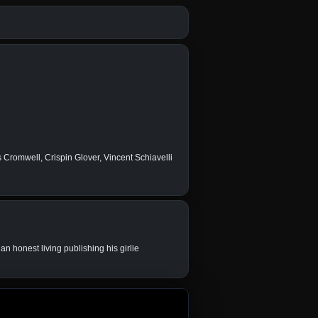
romwell, Crispin Glover, Vincent Schiavelli
an honest living publishing his girlie