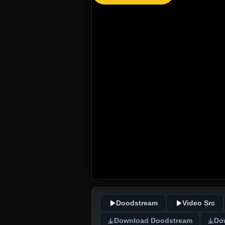
Doodstream
Video Src
Download Doodstream
Do