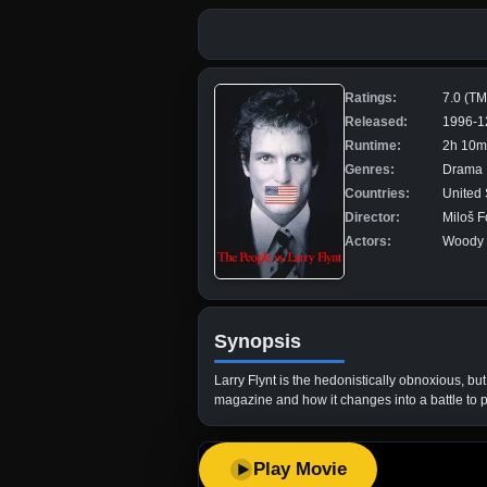
Ratings:
7.0 (T
Released:
1996-1
Runtime:
2h 10m
Genres:
Drama
Countries:
United 
Director:
Miloš 
Actors:
Woody H
Synopsis
Larry Flynt is the hedonistically obnoxious, bu
magazine and how it changes into a battle to p
Play Movie