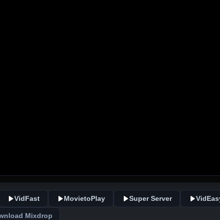
VidFast
MovietoPlay
Super Server
VidEas
wnload Mixdrop