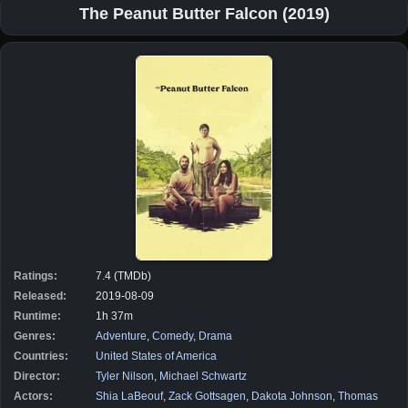
The Peanut Butter Falcon (2019)
Ratings:
7.4 (TMDb)
Released:
2019-08-09
Runtime:
1h 37m
Genres:
Adventure
,
Comedy
,
Drama
Countries:
United States of America
Director:
Tyler Nilson
,
Michael Schwartz
Actors:
Shia LaBeouf
,
Zack Gottsagen
,
Dakota Johnson
,
Thomas