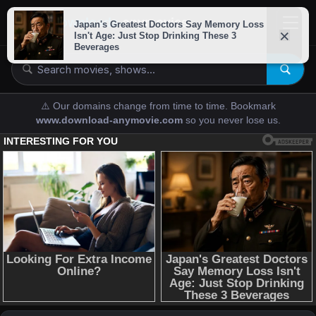
downloads-
anymovies
⚠️ Our domains change from time to time. Bookmark
www.download-anymovie.com
so you never lose us.