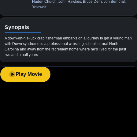
Haden Church
,
John Hawkes
,
Bruce Dern
,
Jon Bernthal
,
Yelawolf
Synopsis
A down-on-his-luck crab fisherman embarks on a journey to get a young man
with Down syndrome to a professional wrestling school in rural North
Carolina and away from the retirement home where he’s lived for the past
two and a half years.
Play Movie