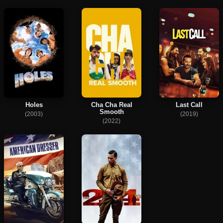
Holes
Cha Cha Real
Last Call
Smooth
(2003)
(2019)
(2022)