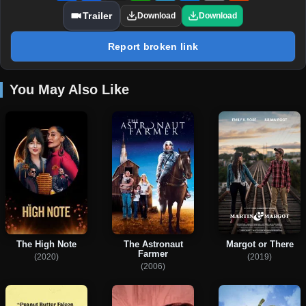
Trailer
Download
Download
Report broken link
You May Also Like
The High Note
The Astronaut
Margot or There
Farmer
(2020)
(2019)
(2006)