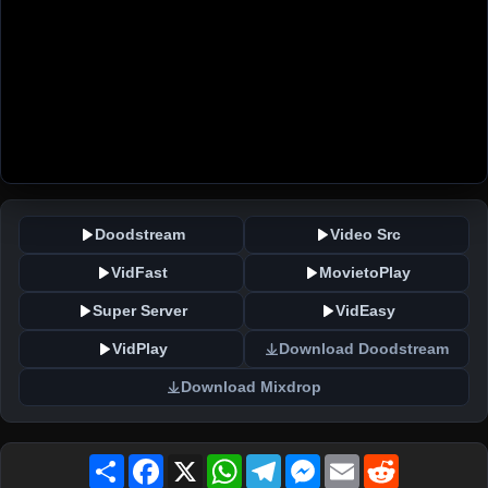
Doodstream
Video Src
VidFast
MovietoPlay
Super Server
VidEasy
VidPlay
Download Doodstream
Download Mixdrop
Share
Facebook
X
WhatsApp
Telegram
Messenger
Email
Reddit