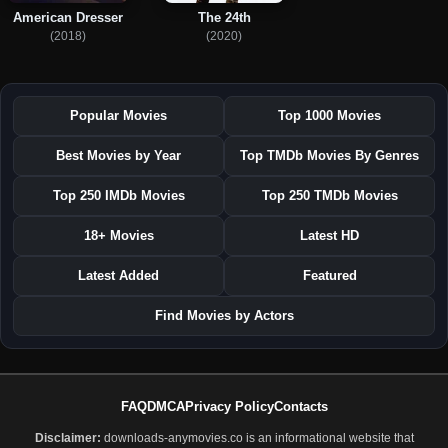
American Dresser
The 24th
(2018)
(2020)
Popular Movies
Top 1000 Movies
Best Movies by Year
Top TMDb Movies By Genres
Top 250 IMDb Movies
Top 250 TMDb Movies
18+ Movies
Latest HD
Latest Added
Featured
Find Movies by Actors
FAQ
DMCA
Privacy Policy
Contacts
Disclaimer:
downloads-anymovies.co is an informational website that