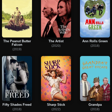
The Peanut Butter
The Artist
Ann Rolls Green
Falcon
(2020)
(2018)
(2019)
Fifty Shades Freed
Sharp Stick
Grandpa
(2018)
(2022)
(2018)