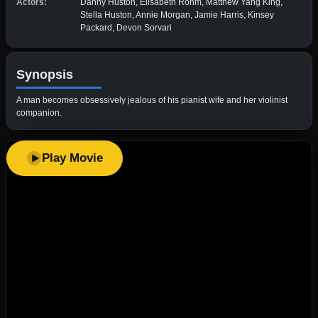
Actors:
Danny Huston, Elisabeth Röhm, Matthew Yang King,
Stella Huston, Annie Morgan, Jamie Harris, Kinsey
Packard, Devon Sorvari
Synopsis
A man becomes obsessively jealous of his pianist wife and her violinist
companion.
Play Movie