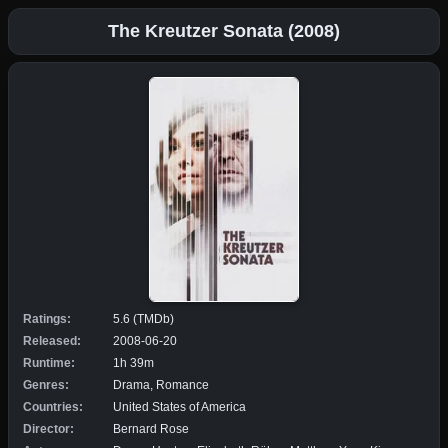
The Kreutzer Sonata (2008)
Ratings:
5.6 (TMDb)
Released:
2008-06-20
Runtime:
1h 39m
Genres:
Drama, Romance
Countries:
United States of America
Director:
Bernard Rose