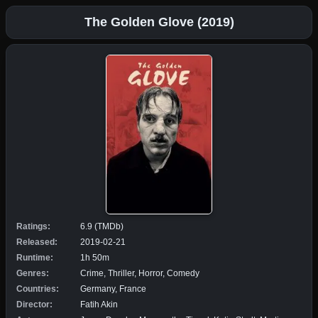
The Golden Glove (2019)
Ratings:
6.9 (TMDb)
Released:
2019-02-21
Runtime:
1h 50m
Genres:
Crime, Thriller, Horror, Comedy
Countries:
Germany, France
Director:
Fatih Akin