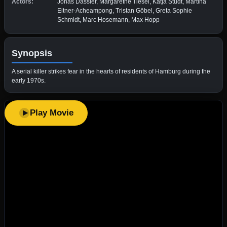
Actors:
Jonas Dassler, Margarethe Tiesel, Katja Studt, Martina
Eitner-Acheampong, Tristan Göbel, Greta Sophie
Schmidt, Marc Hosemann, Max Hopp
Synopsis
A serial killer strikes fear in the hearts of residents of Hamburg during the
early 1970s.
Play Movie