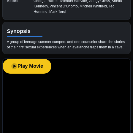
Actors:
Georgia Harrell, Michael Sanville, Googy Gress, Sheila
Kennedy, Vincent D'Onofrio, Mitchell Whitfield, Ted
Henning, Mark Torgl
Synopsis
A group of teenage summer campers and one counselor share the stories
of their first sexual experiences when an avalanche traps them in a cave...
Play Movie