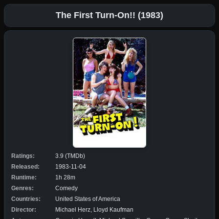
The First Turn-On!! (1983)
Ratings:
3.9 (TMDb)
Released:
1983-11-04
Runtime:
1h 28m
Genres:
Comedy
Countries:
United States of America
Director:
Michael Herz, Lloyd Kaufman