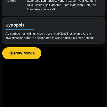
Actors:
Stephanie Lynn Styles, Kendra Carelli, Paul Flannery,
Niko Foster, Lisa Cameron, Liam Matheson, HemDee
Kiwanuka, Gavin Park
Synopsis
A disturbed man with unknown psychic abilities tries to unravel the
mystery of his parent's disappearance while battling his own demons.
Play Movie