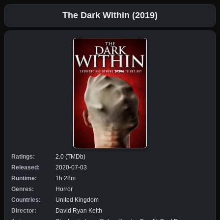
The Dark Within (2019)
Ratings:
2.0 (TMDb)
Released:
2020-07-03
Runtime:
1h 28m
Genres:
Horror
Countries:
United Kingdom
Director:
David Ryan Keith