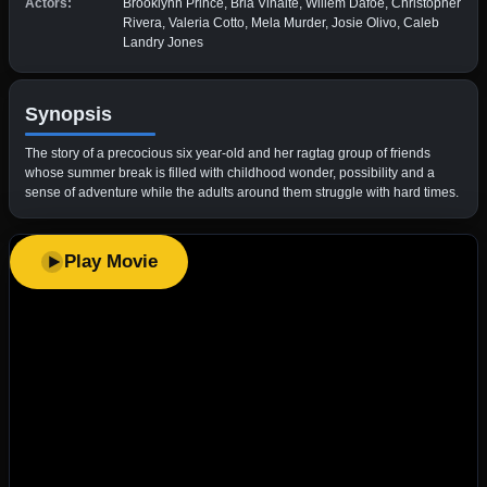
Actors:
Brooklynn Prince, Bria Vinaite, Willem Dafoe, Christopher
Rivera, Valeria Cotto, Mela Murder, Josie Olivo, Caleb
Landry Jones
Synopsis
The story of a precocious six year-old and her ragtag group of friends
whose summer break is filled with childhood wonder, possibility and a
sense of adventure while the adults around them struggle with hard times.
Play Movie