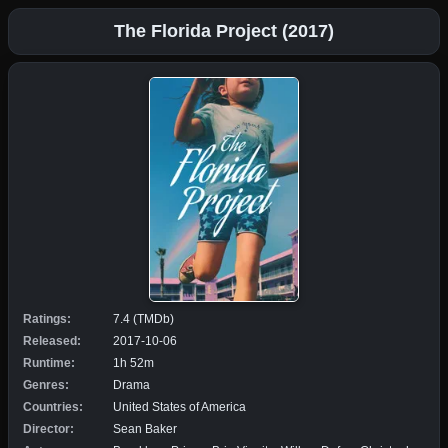
The Florida Project (2017)
Ratings:
7.4 (TMDb)
Released:
2017-10-06
Runtime:
1h 52m
Genres:
Drama
Countries:
United States of America
Director:
Sean Baker