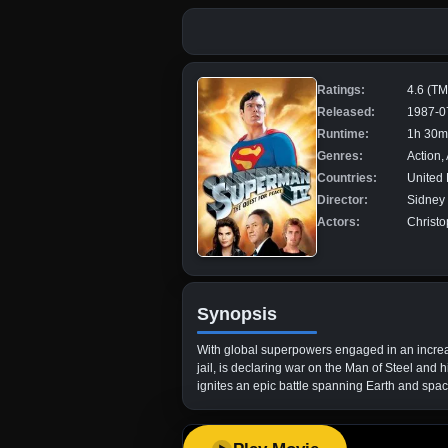
Ratings:
4.6 (T
Released:
1987-0
Runtime:
1h 30m
Genres:
Action,
Countries:
United 
Director:
Sidney 
Actors:
Christ
Synopsis
With global superpowers engaged in an increas
jail, is declaring war on the Man of Steel and
ignites an epic battle spanning Earth and spac