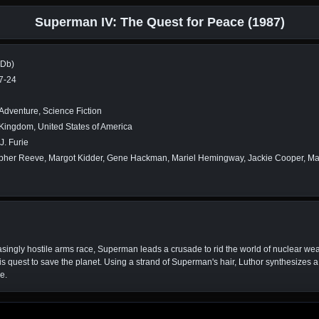
Superman IV: The Quest for Peace (1987)
MDb)
7-24
 Adventure, Science Fiction
Kingdom, United States of America
J. Furie
opher Reeve, Margot Kidder, Gene Hackman, Mariel Hemingway, Jackie Cooper, M
ingly hostile arms race, Superman leads a crusade to rid the world of nuclear wea
 his quest to save the planet. Using a strand of Superman's hair, Luthor synthesize
e.