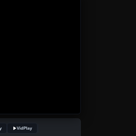
y
VidPlay