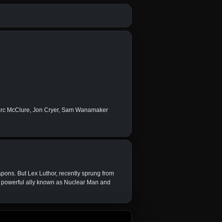
arc McClure, Jon Cryer, Sam Wanamaker
pons. But Lex Luthor, recently sprung from
s a powerful ally known as Nuclear Man and