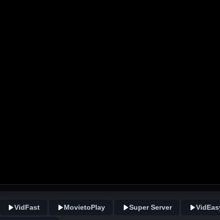
VidFast
MovietoPlay
Super Server
VidEas