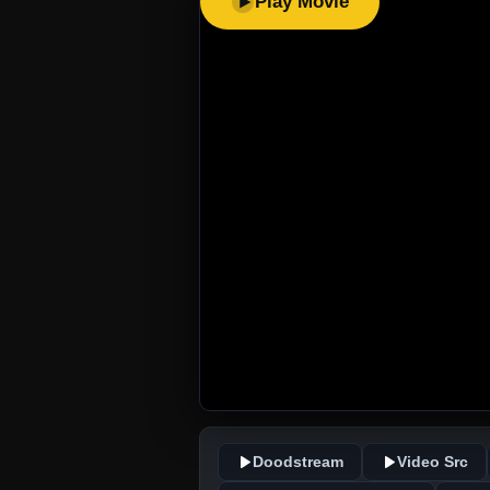
Play Movie
Doodstream
Video Src