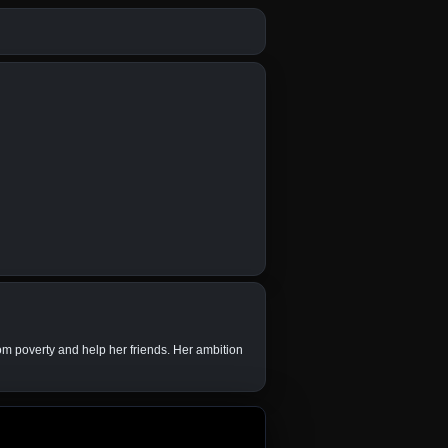
om poverty and help her friends. Her ambition