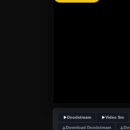
Doodstream
Video Src
Download Doodstream
Do