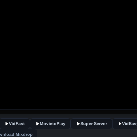
VidFast
MovietoPlay
Super Server
VidEas
wnload Mixdrop