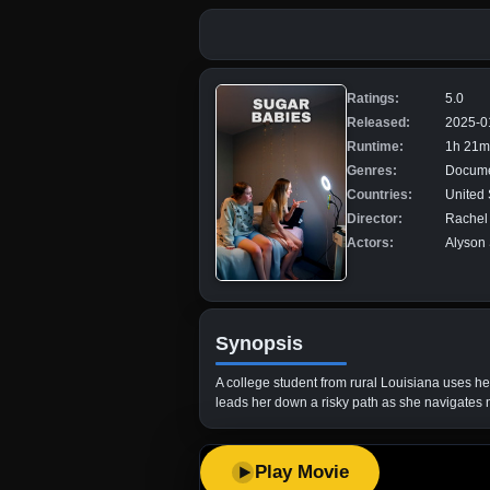
Ratings:
5.0
Released:
2025-0
Runtime:
1h 21m
Genres:
Docume
Countries:
United 
Director:
Rachel 
Actors:
Alyson 
Synopsis
A college student from rural Louisiana uses he
leads her down a risky path as she navigates
Play Movie