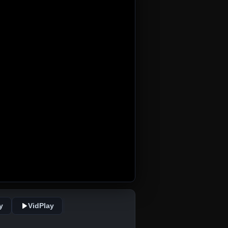
y
VidPlay