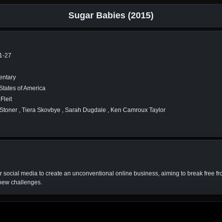
Sugar Babies (2015)
1-27
ntary
States of America
Fleit
Stoner , Tiera Skovbye , Sarah Dugdale , Ken Camroux Taylor
r social media to create an unconventional online business, aiming to break free fr
 new challenges.