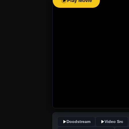
Play Movie
Doodstream
Video Src