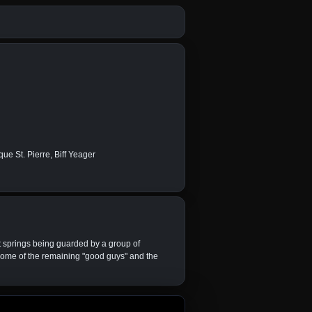
ue St. Pierre, Biff Yeager
t springs being guarded by a group of
h some of the remaining "good guys" and the