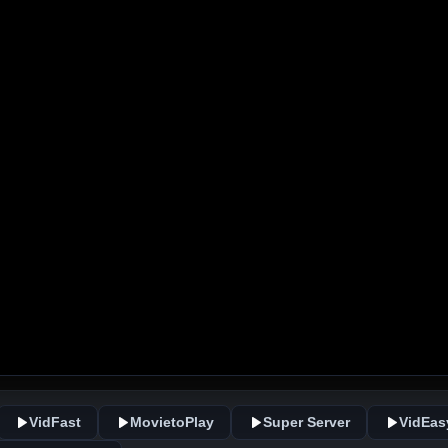
VidFast
MovietoPlay
Super Server
VidEas