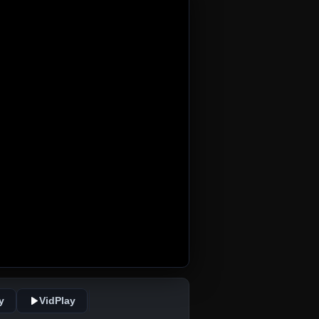
y
VidPlay