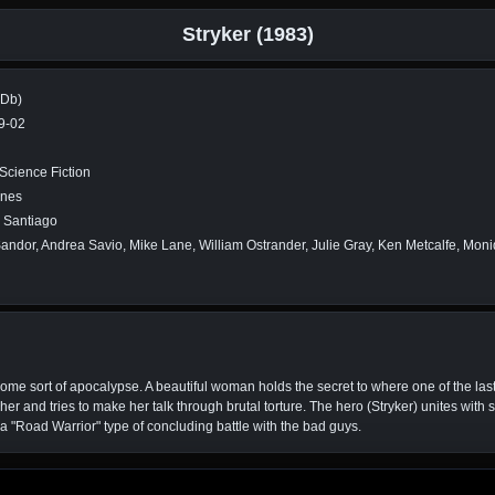
Stryker (1983)
MDb)
9-02
 Science Fiction
ines
. Santiago
andor, Andrea Savio, Mike Lane, William Ostrander, Julie Gray, Ken Metcalfe, Moniq
ome sort of apocalypse. A beautiful woman holds the secret to where one of the las
er and tries to make her talk through brutal torture. The hero (Stryker) unites wit
"Road Warrior" type of concluding battle with the bad guys.