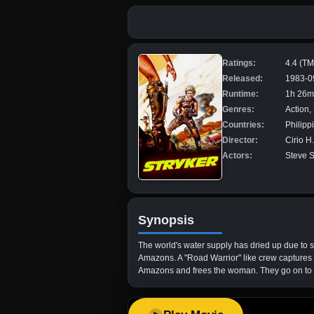
Ratings:
4.4 (T
Released:
1983-0
Runtime:
1h 26m
Genres:
Action,
Countries:
Philipp
Director:
Cirio H
Actors:
Steve S
Synopsis
The world's water supply has dried up due to s
Amazons. A "Road Warrior" like crew captures h
Amazons and frees the woman. They go on to a 