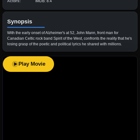
Actors:
IMDB: 8.4
Synopsis
With the early onset of Alzheimer's at 52, John Mann, front man for
Canadian Celtic rock band Spirit of the West, confronts the reality that he's
losing grasp of the poetic and political lyrics he shared with millions.
Play Movie