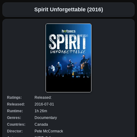
Spirit Unforgettable (2016)
Ratings:
Released:
Released:
2016-07-01
Runtime:
1h 26m
Genres:
Documentary
Countries:
Canada
Director:
Pete McCormack