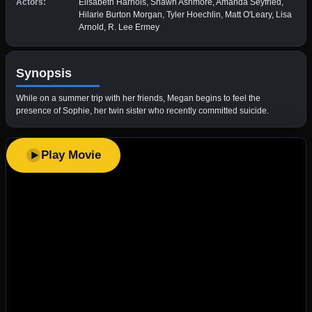
Actors:
Elisabeth Harnois, Shawn Ashmore, Amanda Seyfried,
Hilarie Burton Morgan, Tyler Hoechlin, Matt O'Leary, Lisa
Arnold, R. Lee Ermey
Synopsis
While on a summer trip with her friends, Megan begins to feel the
presence of Sophie, her twin sister who recently committed suicide.
Play Movie