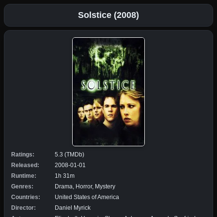
Solstice (2008)
Ratings:
5.3 (TMDb)
Released:
2008-01-01
Runtime:
1h 31m
Genres:
Drama, Horror, Mystery
Countries:
United States of America
Director:
Daniel Myrick