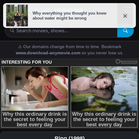
downloads-
anymovies
⚠️ Our domains change from time to time. Bookmark
www.download-anymovie.com
so you never lose us.
Ring (1998)