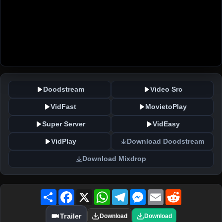
Doodstream
Video Src
VidFast
MovietoPlay
Super Server
VidEasy
VidPlay
Download Doodstream
Download Mixdrop
Share
Facebook
X
WhatsApp
Telegram
Messenger
Email
Reddit
Trailer
Download
Download