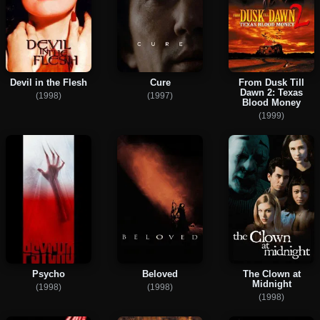
Devil in the Flesh
Cure
From Dusk Till
Dawn 2: Texas
(1998)
(1997)
Blood Money
(1999)
Psycho
Beloved
The Clown at
Midnight
(1998)
(1998)
(1998)