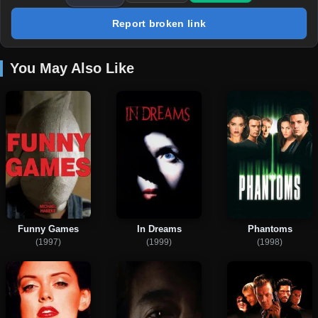
Report broken link
You May Also Like
Funny Games
In Dreams
Phantoms
(1997)
(1999)
(1998)