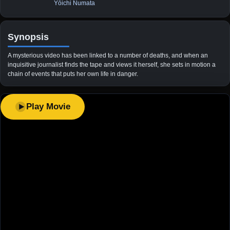
Yōichi Numata
Synopsis
A mysterious video has been linked to a number of deaths, and when an
inquisitive journalist finds the tape and views it herself, she sets in motion a
chain of events that puts her own life in danger.
Play Movie