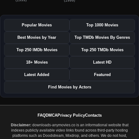
(1999)
(1999)
Popular Movies
Top 1000 Movies
Best Movies by Year
Top TMDb Movies By Genres
Top 250 IMDb Movies
Top 250 TMDb Movies
18+ Movies
Latest HD
Latest Added
Featured
Find Movies by Actors
FAQ
DMCA
Privacy Policy
Contacts
Disclaimer:
downloads-anymovies.co is an informational website that
indexes publicly available video links found across third-party hosting
platforms such as Doodstream, Mixdrop, and others. We do not host,