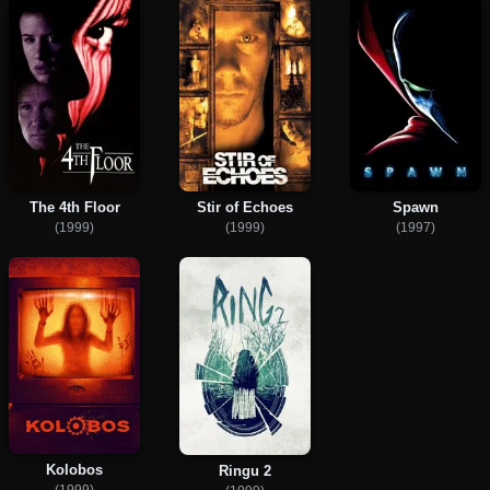
The 4th Floor
Stir of Echoes
Spawn
(1999)
(1999)
(1997)
Kolobos
Ringu 2