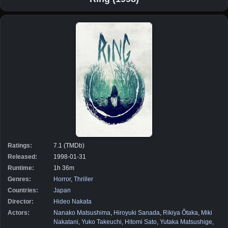
Ratings:
7.1 (TMDb)
Released:
1998-01-31
Runtime:
1h 36m
Genres:
Horror
,
Thriller
Countries:
Japan
Director:
Hideo Nakata
Actors:
Nanako Matsushima
,
Hiroyuki Sanada
,
Rikiya Ôtaka
,
Miki
Nakatani
,
Yuko Takeuchi
,
Hitomi Sato
,
Yutaka Matsushige
,