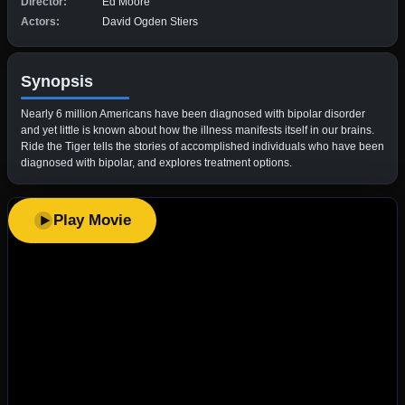
Director:
Ed Moore
Actors:
David Ogden Stiers
Synopsis
Nearly 6 million Americans have been diagnosed with bipolar disorder
and yet little is known about how the illness manifests itself in our brains.
Ride the Tiger tells the stories of accomplished individuals who have been
diagnosed with bipolar, and explores treatment options.
Play Movie