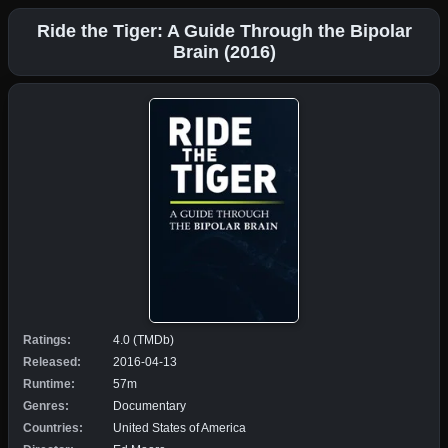
Ride the Tiger: A Guide Through the Bipolar
Brain (2016)
Ratings:
4.0 (TMDb)
Released:
2016-04-13
Runtime:
57m
Genres:
Documentary
Countries:
United States of America