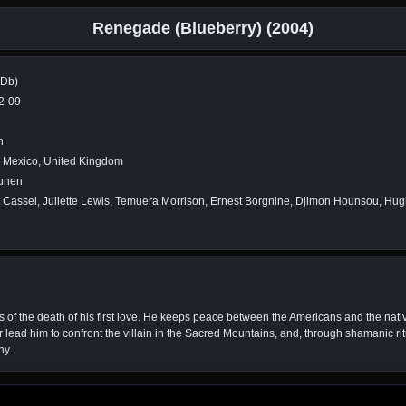
Renegade (Blueberry) (2004)
MDb)
2-09
n
, Mexico, United Kingdom
unen
 Cassel, Juliette Lewis, Temuera Morrison, Ernest Borgnine, Djimon Hounsou, Hu
f the death of his first love. He keeps peace between the Americans and the nat
er lead him to confront the villain in the Sacred Mountains, and, through shamanic r
ny.