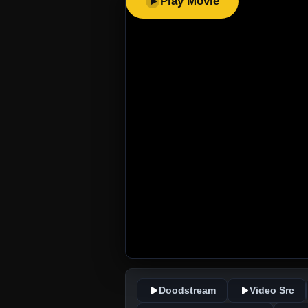
Play Movie
Doodstream
Video Src