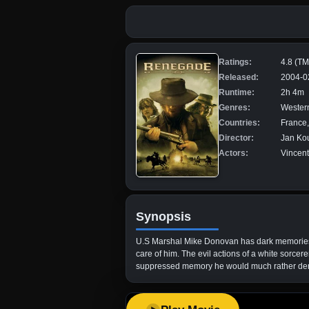
Ratings:
4.8 (T
Released:
2004-0
Runtime:
2h 4m
Genres:
Wester
Countries:
France
Director:
Jan Ko
Actors:
Vincent
Synopsis
U.S Marshal Mike Donovan has dark memories o
care of him. The evil actions of a white sorcer
suppressed memory he would much rather de