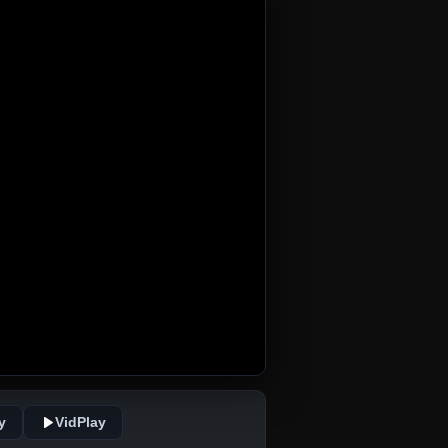
y
VidPlay