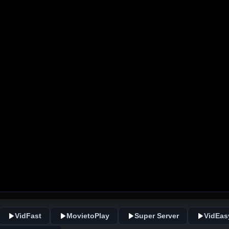
VidFast
MovietoPlay
Super Server
VidEas