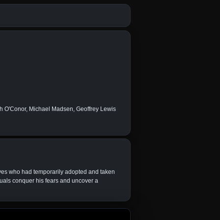
gh O'Conor, Michael Madsen, Geoffrey Lewis
ives who had temporarily adopted and taken
ituals conquer his fears and uncover a