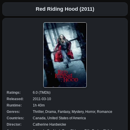
Red Riding Hood (2011)
Ratings:
6.0 (TMDb)
Released:
2011-03-10
Runtime:
1h 40m
Genres:
Thriller, Drama, Fantasy, Mystery, Horror, Romance
Countries:
Canada, United States of America
Director:
Catherine Hardwicke