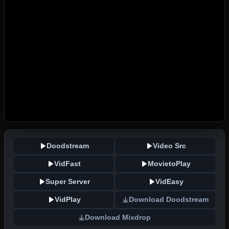
Doodstream
Video Src
VidFast
MovietoPlay
Super Server
VidEasy
VidPlay
Download Doodstream
Download Mixdrop