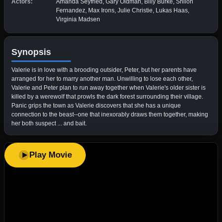
Actors:
Amanda Seyfried, Gary Oldman, Billy Burke, Shiloh
Fernandez, Max Irons, Julie Christie, Lukas Haas,
Virginia Madsen
Synopsis
Valerie is in love with a brooding outsider, Peter, but her parents have
arranged for her to marry another man. Unwilling to lose each other,
Valerie and Peter plan to run away together when Valerie's older sister is
killed by a werewolf that prowls the dark forest surrounding their village.
Panic grips the town as Valerie discovers that she has a unique
connection to the beast--one that inexorably draws them together, making
her both suspect ... and bait.
Play Movie