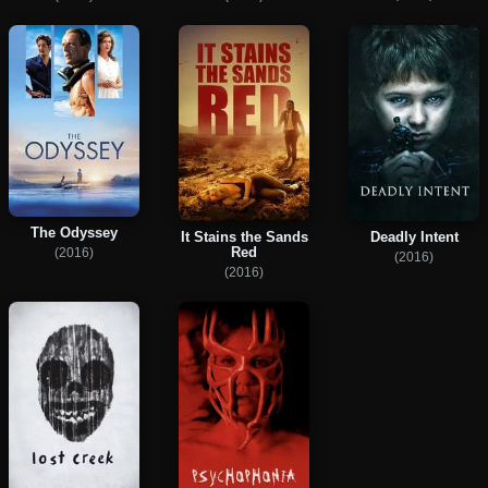
The Odyssey
It Stains the Sands
Deadly Intent
Red
(2016)
(2016)
(2016)