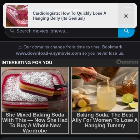
downloads-
anymovies
⚠️ Our domains change from time to time. Bookmark
www.download-anymovie.com
so you never lose us.