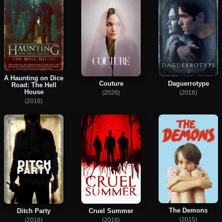
A Haunting on Dice
Couture
Daguerrotype
Road: The Hell
House
(2026)
(2016)
(2016)
The Demons
Ditch Party
Cruel Summer
(2015)
(2016)
(2016)