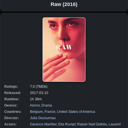
Raw (2016)
Ratings:
7.0 (TMDb)
Released:
2017-03-10
Runtime:
1h 38m
Genres:
Horror
,
Drama
Countries:
Belgium
,
France
,
United States of America
Director:
Julia Ducournau
Actors:
Garance Marillier
,
Ella Rumpf
,
Rabah Nait Oufella
,
Laurent