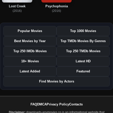
Lost Creek
Psychophonia
(2016)
(2016)
Popular Movies
Top 1000 Movies
Best Movies by Year
Top TMDb Movies By Genres
Top 250 IMDb Movies
Top 250 TMDb Movies
18+ Movies
Latest HD
Latest Added
Featured
Find Movies by Actors
FAQ
DMCA
Privacy Policy
Contacts
Disclaimer:
downloads-anymovies.co is an informational website that