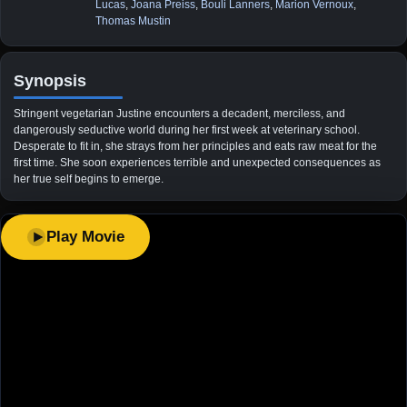
Lucas
,
Joana Preiss
,
Bouli Lanners
,
Marion Vernoux
,
Thomas Mustin
Synopsis
Stringent vegetarian Justine encounters a decadent, merciless, and
dangerously seductive world during her first week at veterinary school.
Desperate to fit in, she strays from her principles and eats raw meat for the
first time. She soon experiences terrible and unexpected consequences as
her true self begins to emerge.
Play Movie