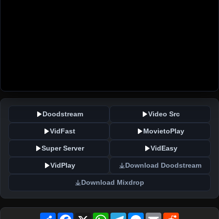
Doodstream
Video Src
VidFast
MovietoPlay
Super Server
VidEasy
VidPlay
Download Doodstream
Download Mixdrop
Share
Facebook
X
WhatsApp
Telegram
Messenger
Email
Reddit