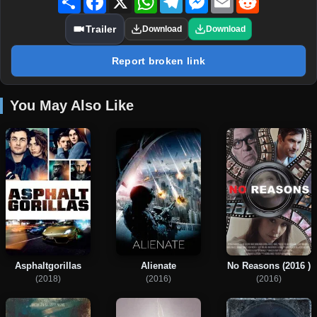
Trailer
Download
Download
Report broken link
You May Also Like
Asphaltgorillas
Alienate
No Reasons (2016 )
(2018)
(2016)
(2016)