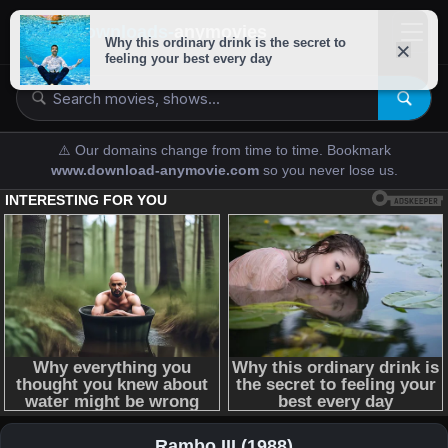
downloads-
anymovies
⚠️ Our domains change from time to time. Bookmark
www.download-anymovie.com
so you never lose us.
Rambo III (1988)