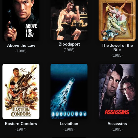
Bloodsport
Above the Law
The Jewel of the
Nile
(1988)
(1988)
(1985)
Eastern Condors
Leviathan
Assassins
(1987)
(1989)
(1995)