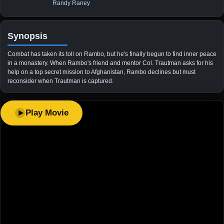
Randy Raney
Synopsis
Combat has taken its toll on Rambo, but he's finally begun to find inner peace
in a monastery. When Rambo's friend and mentor Col. Trautman asks for his
help on a top secret mission to Afghanistan, Rambo declines but must
reconsider when Trautman is captured.
Play Movie