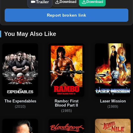
Trailer
Download
Download
Report broken link
You May Also Like
The Expendables
Rambo: First
Laser Mission
Blood Part II
(2010)
(1989)
(1985)