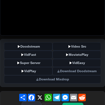
Doodstream
Video Src
VidFast
MovietoPlay
Super Server
VidEasy
VidPlay
Download Doodstream
Download Mixdrop
Share
Facebook
X
WhatsApp
Telegram
Messenger
Email
Reddit