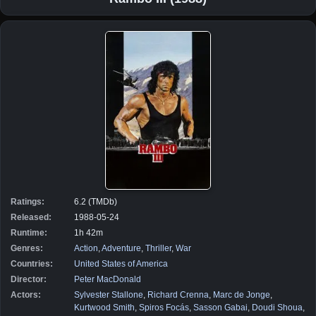
Ratings:
6.2 (TMDb)
Released:
1988-05-24
Runtime:
1h 42m
Genres:
Action
,
Adventure
,
Thriller
,
War
Countries:
United States of America
Director:
Peter MacDonald
Actors:
Sylvester Stallone
,
Richard Crenna
,
Marc de Jonge
,
Kurtwood Smith
,
Spiros Focás
,
Sasson Gabai
,
Doudi Shoua
,