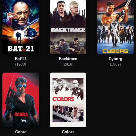
Bat*21
Backtrace
Cyborg
(1988)
(2018)
(1989)
Cobra
Colors