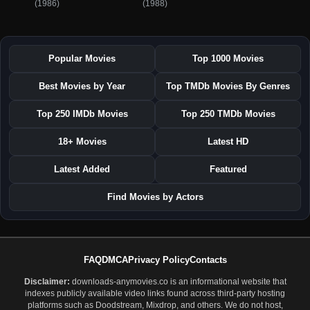
(1986)
(1988)
Popular Movies
Top 1000 Movies
Best Movies by Year
Top TMDb Movies By Genres
Top 250 IMDb Movies
Top 250 TMDb Movies
18+ Movies
Latest HD
Latest Added
Featured
Find Movies by Actors
FAQ
DMCA
Privacy Policy
Contacts
Disclaimer:
downloads-anymovies.co is an informational website that
indexes publicly available video links found across third-party hosting
platforms such as Doodstream, Mixdrop, and others. We do not host,