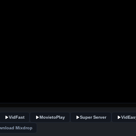
VidFast
MovietoPlay
Super Server
VidEas
wnload Mixdrop