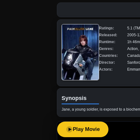
Ratings:
5.1 (T
Released:
2005-1
Runtime:
1h 46m
Genres:
Action,
Countries:
Canada,
Director:
Sanfor
Actors:
Emmanue
Synopsis
Jane, a young soldier, is exposed to a biochemi
Play Movie