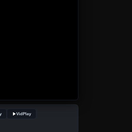
y
VidPlay