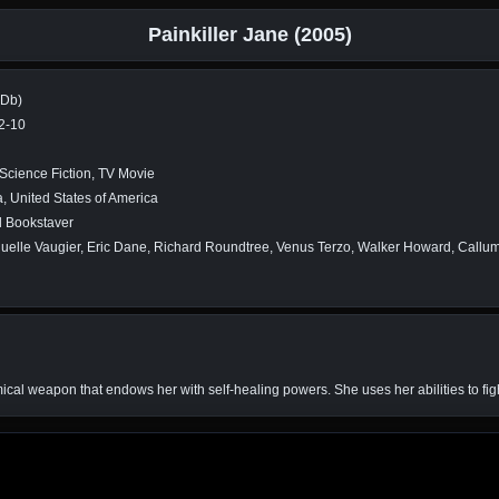
Painkiller Jane (2005)
MDb)
2-10
 Science Fiction, TV Movie
 United States of America
d Bookstaver
lle Vaugier, Eric Dane, Richard Roundtree, Venus Terzo, Walker Howard, Callum
cal weapon that endows her with self-healing powers. She uses her abilities to fight