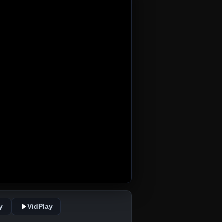
y
VidPlay