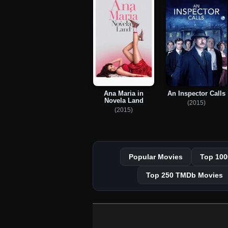
Ana Maria in
An Inspector Calls
Novela Land
(2015)
(2015)
Popular Movies
Top 100
Top 250 TMDb Movies