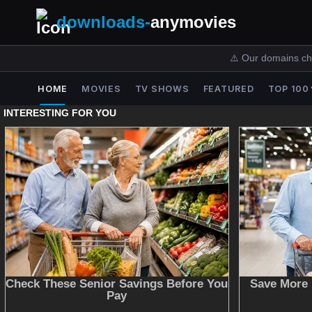
downloads-
anymovies
⚠️ Our domains ch
HOME
MOVIES
TV SHOWS
FEATURED
TOP 100