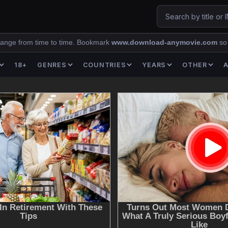
ange from time to time. Bookmark
www.download-anymovie.com
so
18+
GENRES
COUNTRIES
YEARS
OTHER