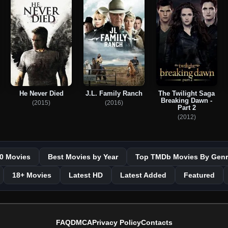
He Never Died
J.L. Family Ranch
The Twilight Saga
Breaking Dawn -
(2015)
(2016)
Part 2
(2012)
0 Movies
Best Movies by Year
Top TMDb Movies By Genr
18+ Movies
Latest HD
Latest Added
Featured
FAQ
DMCA
Privacy Policy
Contacts