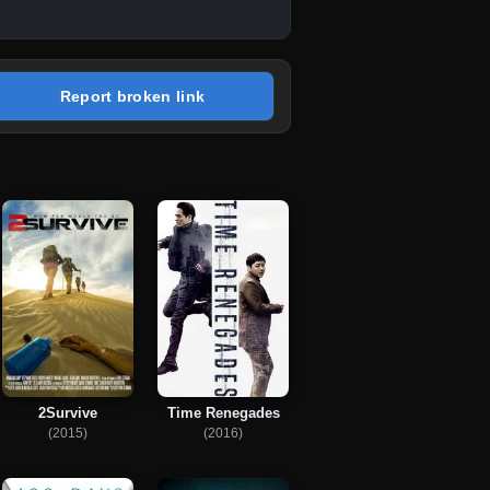
Report broken link
2Survive
Time Renegades
(2015)
(2016)