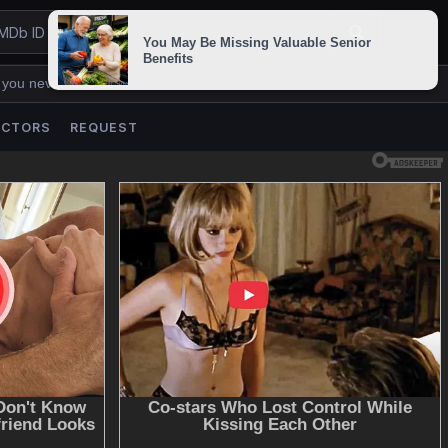
 you never lose us.
ACTORS
REQUEST