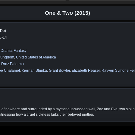
One & Two (2015)
MDb)
8-14
,
Drama
,
Fantasy
 Kingdom
,
United States of America
 Droz Palermo
ée Chalamet
,
Kiernan Shipka
,
Grant Bowler
,
Elizabeth Reaser
,
Rayven Symone Ferr
e of nowhere and surrounded by a mysterious wooden wall, Zac and Eva, two siblings
 witnessing how a cruel sickness lurks their beloved mother.