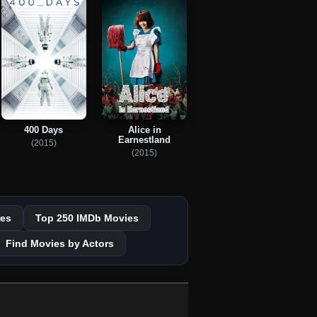
400 Days
Alice in
Earnestland
(2015)
(2015)
es
Top 250 IMDb Movies
Find Movies by Actors