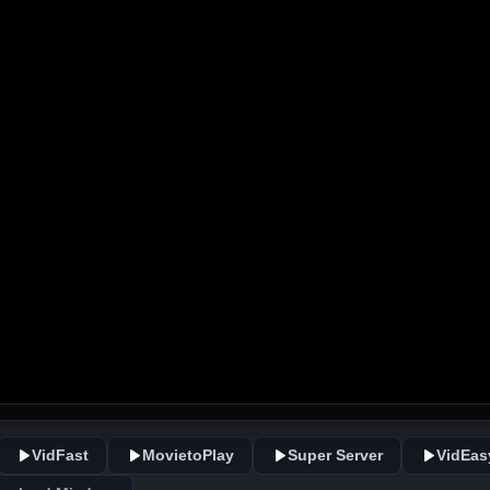
VidFast
MovietoPlay
Super Server
VidEas