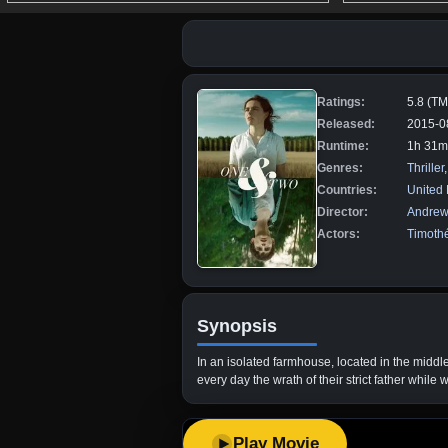
Ratings:
5.8 (T
Released:
2015-0
Runtime:
1h 31m
Genres:
Thriller
Countries:
United
Director:
Andrew
Actors:
Timoth
Synopsis
In an isolated farmhouse, located in the middl
every day the wrath of their strict father while
Play Movie