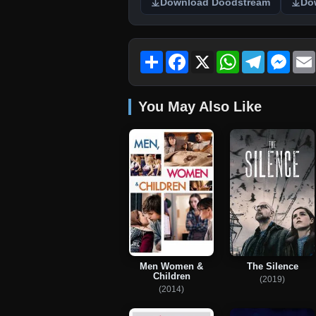
Download Doodstream
Do
Share
Facebook
X
WhatsApp
Telegram
Mess
You May Also Like
Men Women &
The Silence
Children
(2019)
(2014)