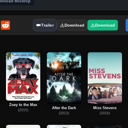
wnload Mixdrop
enger
Email
Reddit
Trailer
Download
Download
Zoey to the Max
After the Dark
Miss Stevens
(2015)
(2013)
(2016)