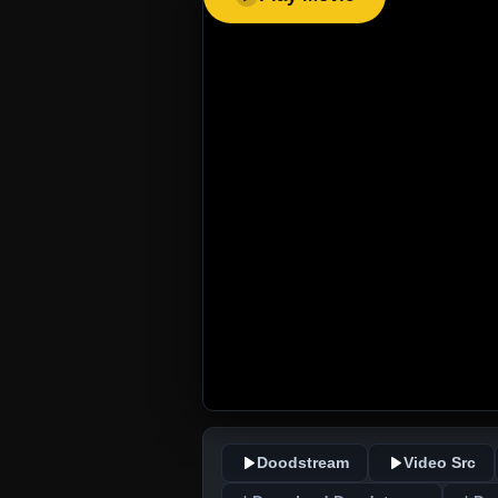
Doodstream
Video Src