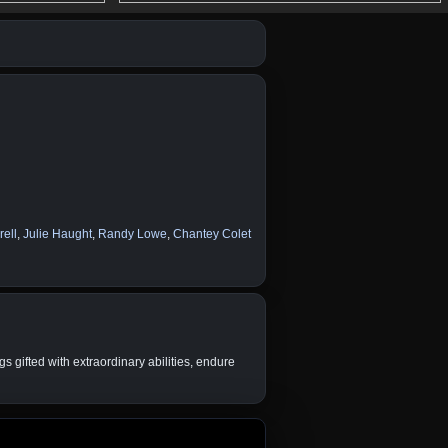
ell
,
Julie Haught
,
Randy Lowe
,
Chantey Colet
 gifted with extraordinary abilities, endure