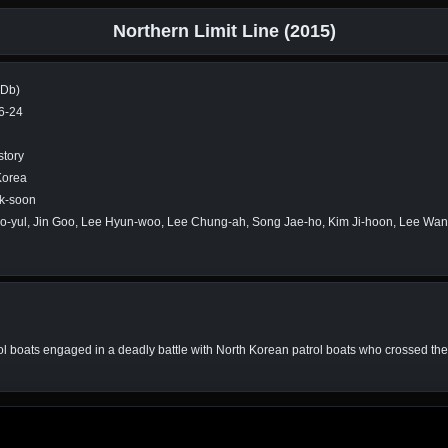
Northern Limit Line (2015)
MDb)
6-24
story
Korea
k-soon
o-yul, Jin Goo, Lee Hyun-woo, Lee Chung-ah, Song Jae-ho, Kim Ji-hoon, Lee W
rol boats engaged in a deadly battle with North Korean patrol boats who crossed th