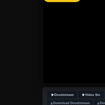
Doodstream
Video Src
Download Doodstream
Do