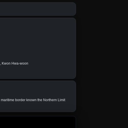
an, Kwon Hwa-woon
e maritime border known the Northern Limit