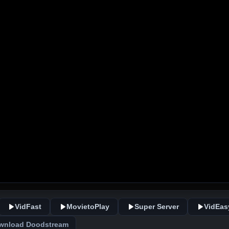
VidFast
MovietoPlay
Super Server
VidEas
wnload Doodstream