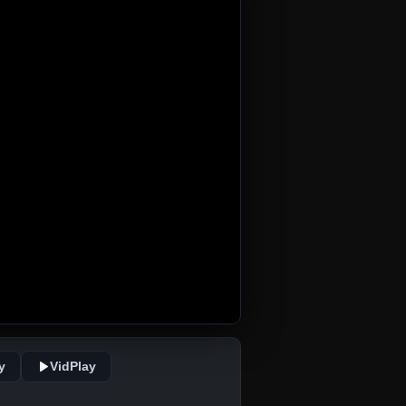
y
VidPlay