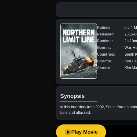
Ratings:
6.6 (T
Released:
2015-0
Runtime:
2h 10m
Genres:
War, Hi
Countries:
South 
Director:
Kim Ha
Actors:
Kim Mo
Synopsis
In this true story from 2002, South Korean pat
Line and attacked.
Play Movie