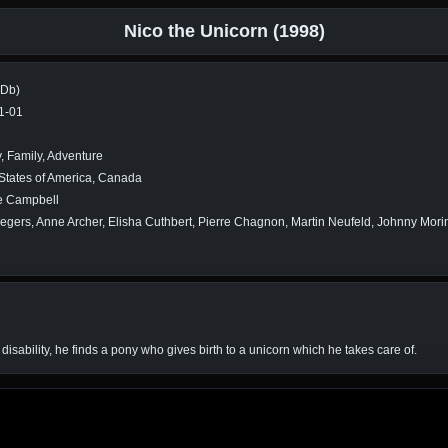
Nico the Unicorn (1998)
MDb)
1-01
, Family, Adventure
States of America, Canada
 Campbell
egers, Anne Archer, Elisha Cuthbert, Pierre Chagnon, Martin Neufeld, Johnny Mori
disability, he finds a pony who gives birth to a unicorn which he takes care of.