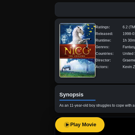
Ratings:
6.2 (T
Released:
1998-0
Runtime:
1h 30m
Genres:
Fantasy
Countries:
United 
Director:
Graeme
Actors:
Kevin Z
Synopsis
As an 11-year-old boy struggles to cope with a 
Play Movie