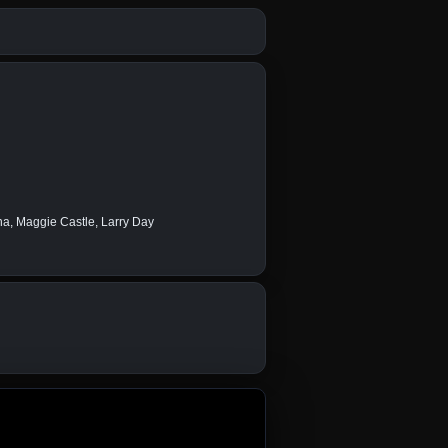
na, Maggie Castle, Larry Day