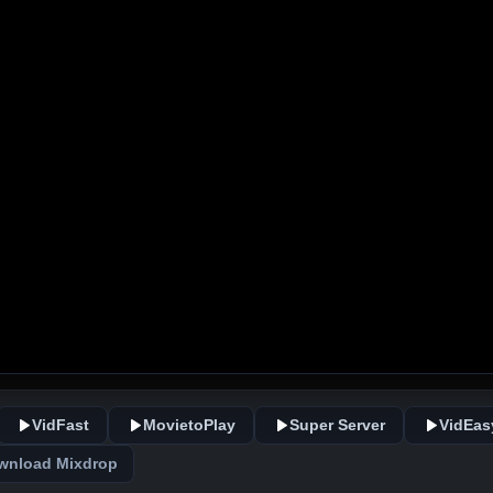
VidFast
MovietoPlay
Super Server
VidEas
wnload Mixdrop