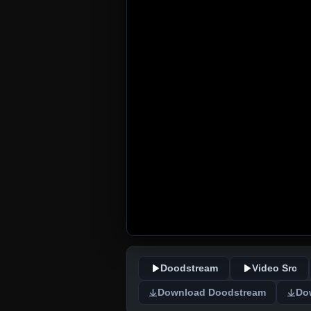
Doodstream
Video Src
Download Doodstream
Do