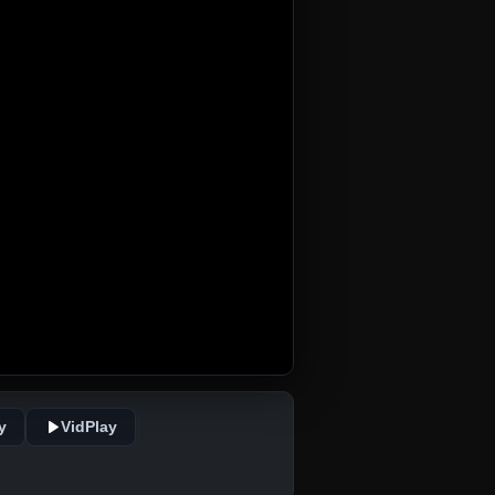
y
VidPlay