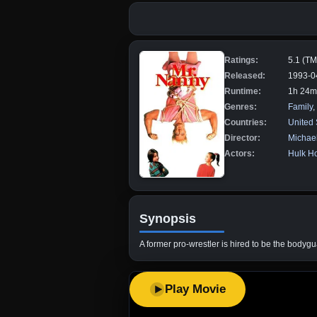
Ratings:
5.1 (T
Released:
1993-0
Runtime:
1h 24m
Genres:
Family
,
Countries:
United 
Director:
Michael
Actors:
Hulk H
Synopsis
A former pro-wrestler is hired to be the bodygu
Play Movie