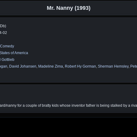
Mr. Nanny (1993)
MDb)
4-02
Comedy
States of America
 Gottlieb
ogan
,
David Johansen
,
Madeline Zima
,
Robert Hy Gorman
,
Sherman Hemsley
,
Pet
ard/nanny for a couple of bratty kids whose inventor father is being stalked by a riva