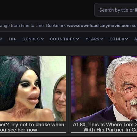
ange from time to time. Bookmark
www.download-anymovie.com
so
18+
GENRES
COUNTRIES
YEARS
OTHER