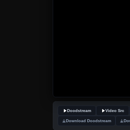
Doodstream
Video Src
Download Doodstream
Do