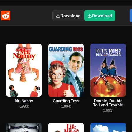
enger
Email
Reddit
Download
Download
Mr. Nanny
Guarding Tess
Double, Double
Toil and Trouble
(1993)
(1994)
(1993)