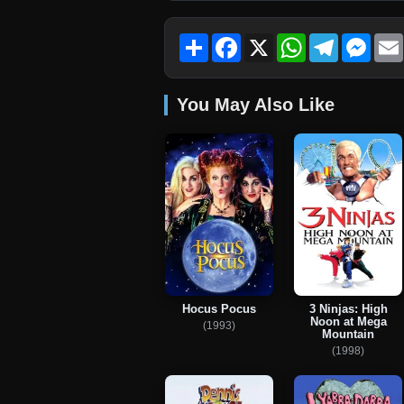
Share
Facebook
X
WhatsApp
Telegram
Mess
You May Also Like
Hocus Pocus
3 Ninjas: High
Noon at Mega
(1993)
Mountain
(1998)