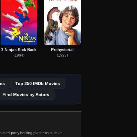
3 Ninjas Kick Back
Prehysteria!
(1994)
(1993)
es
Top 250 IMDb Movies
Find Movies by Actors
 third-party hosting platforms such as