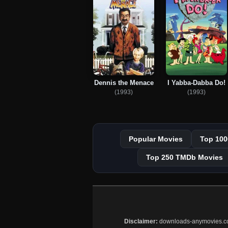
Dennis the Menace
I Yabba-Dabba Do!
(1993)
(1993)
Popular Movies
Top 100
Top 250 TMDb Movies
Disclaimer:
downloads-anymovies.co is