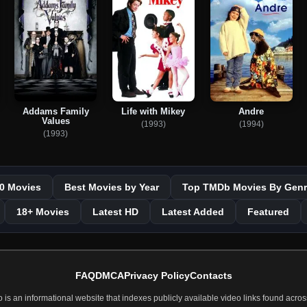
Addams Family
Life with Mikey
Andre
Values
(1993)
(1994)
(1993)
0 Movies
Best Movies by Year
Top TMDb Movies By Genr
18+ Movies
Latest HD
Latest Added
Featured
FAQ
DMCA
Privacy Policy
Contacts
 an informational website that indexes publicly available video links found across