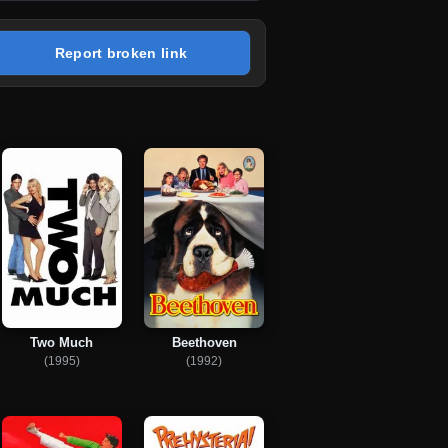
Report broken link
Two Much
Beethoven
(1995)
(1992)