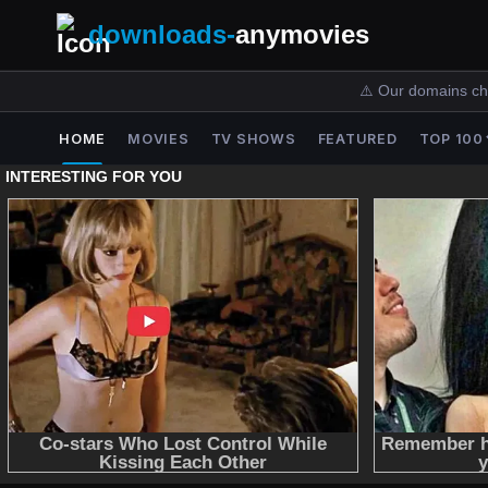
downloads-
anymovies
⚠️ Our domains ch
HOME
MOVIES
TV SHOWS
FEATURED
TOP 100