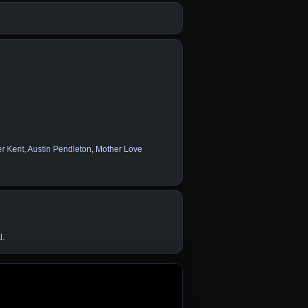
er Kent
,
Austin Pendleton
,
Mother Love
l.