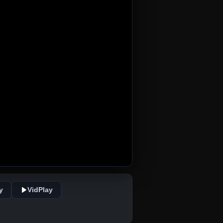
y
VidPlay