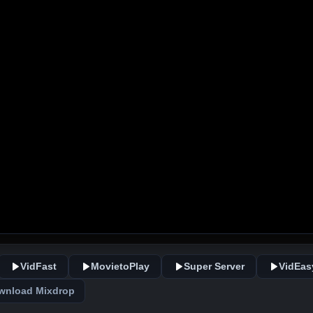
VidFast
MovietoPlay
Super Server
VidEas
wnload Mixdrop