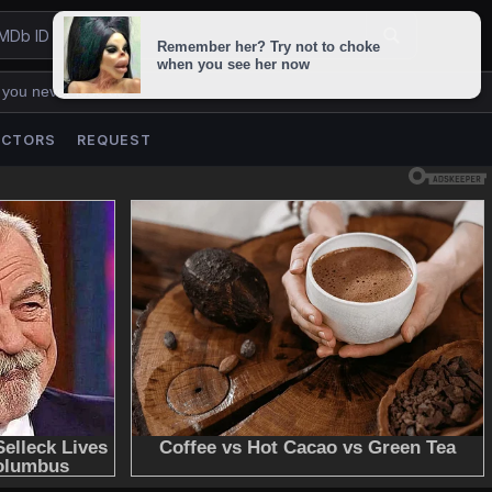
 you never lose us.
ACTORS
REQUEST