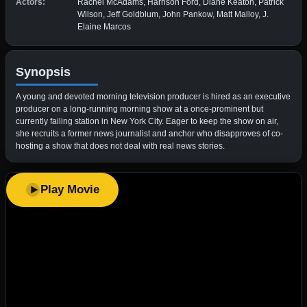
Actors:
Rachel McAdams, Harrison Ford, Diane Keaton, Patrick
Wilson, Jeff Goldblum, John Pankow, Matt Malloy, J.
Elaine Marcos
Synopsis
A young and devoted morning television producer is hired as an executive
producer on a long-running morning show at a once-prominent but
currently failing station in New York City. Eager to keep the show on air,
she recruits a former news journalist and anchor who disapproves of co-
hosting a show that does not deal with real news stories.
Play Movie