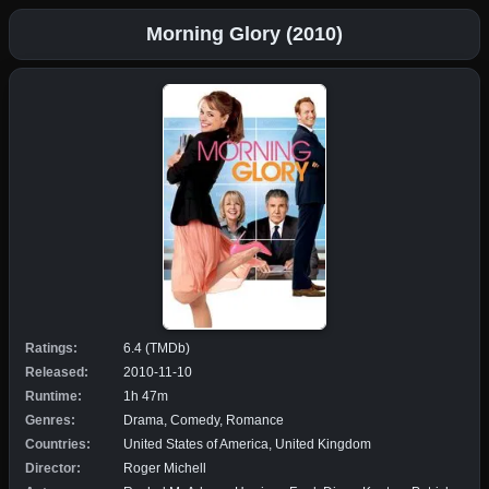
Morning Glory (2010)
Ratings:
6.4 (TMDb)
Released:
2010-11-10
Runtime:
1h 47m
Genres:
Drama, Comedy, Romance
Countries:
United States of America, United Kingdom
Director:
Roger Michell