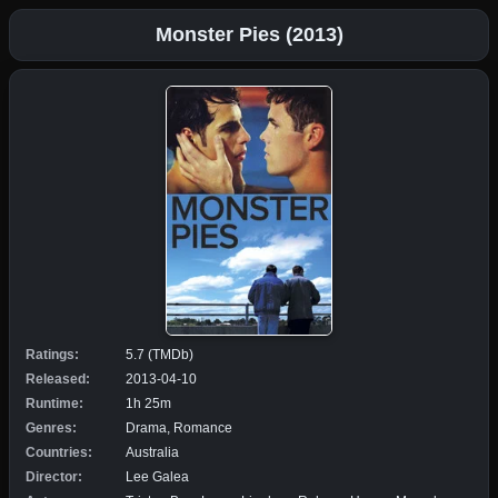
Monster Pies (2013)
Ratings:
5.7 (TMDb)
Released:
2013-04-10
Runtime:
1h 25m
Genres:
Drama, Romance
Countries:
Australia
Director:
Lee Galea