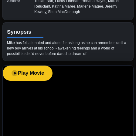
Actors:
Tristan Barr, Lucas Linehan, Rohana Hayes, Marcel
Reluctant, Katrina Maree, Marlene Magee, Jeremy
Kewley, Shea MacDonough
Synopsis
Mike has felt alienated and alone for as long as he can remember, until a
new boy arrives at his school - awakening feelings and a world of
possibilities he'd never before dared to dream of.
Play Movie