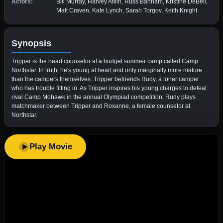
Actors:
Bill Murray, Harvey Atkin, Russ Banham, Kristine DeBell,
Matt Craven, Kate Lynch, Sarah Torgov, Keith Knight
Synopsis
Tripper is the head counselor at a budget summer camp called Camp
Northstar. In truth, he's young at heart and only marginally more mature
than the campers themselves. Tripper befriends Rudy, a loner camper
who has trouble fitting in. As Tripper inspires his young charges to defeat
rival Camp Mohawk in the annual Olympiad competition, Rudy plays
matchmaker between Tripper and Roxanne, a female counselor at
Northstar.
Play Movie