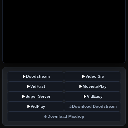
Doodstream
Video Src
VidFast
MovietoPlay
Super Server
VidEasy
VidPlay
Download Doodstream
Download Mixdrop