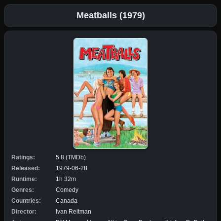
Meatballs (1979)
Ratings:
5.8 (TMDb)
Released:
1979-06-28
Runtime:
1h 32m
Genres:
Comedy
Countries:
Canada
Director:
Ivan Reitman