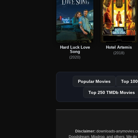
Hard Luck Love
Hotel Artemis
Song
(2018)
(2020)
Popular Movies
Top 100
Top 250 TMDb Movies
Disclaimer:
downloads-anymovies.co is
Doodstream, Mixdrop, and others. We do no