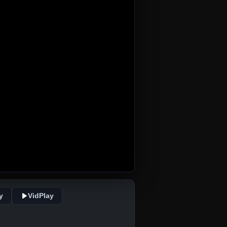
y
VidPlay