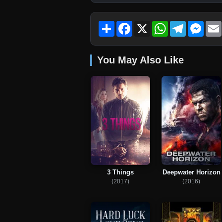
Share
Facebook
X
WhatsApp
Telegram
Mess
You May Also Like
3 Things
Deepwater Horizon
(2017)
(2016)