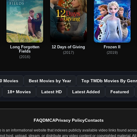
Long Forgotten
12 Days of Giving
Frozen II
Fields
(2017)
(2019)
(2016)
0 Movies
Best Movies by Year
Top TMDb Movies By Genr
18+ Movies
Latest HD
Latest Added
Featured
FAQ
DMCA
Privacy Policy
Contacts
 an informational website that indexes publicly available video links found across
t host, upload, stream, or distribute any video content or copyrighted material. All