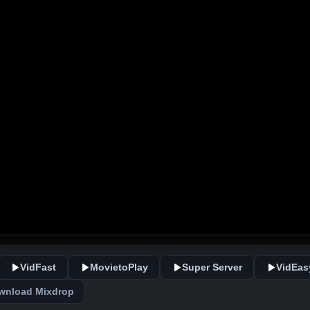
VidFast
MovietoPlay
Super Server
VidEas
wnload Mixdrop