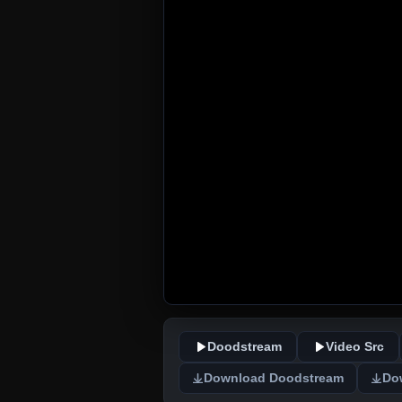
Doodstream
Video Src
Download Doodstream
Do