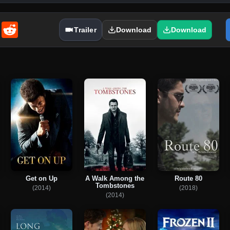
enger
Email
Reddit
Trailer
Download
Download
Get on Up
A Walk Among the
Route 80
Tombstones
(2014)
(2018)
(2014)