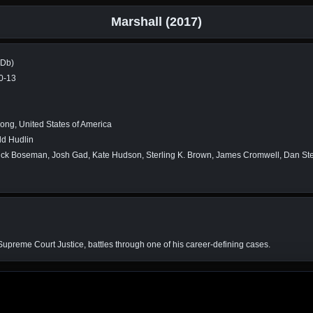
Marshall (2017)
MDb)
0-13
ng, United States of America
ld Hudlin
k Boseman, Josh Gad, Kate Hudson, Sterling K. Brown, James Cromwell, Dan Stev
Supreme Court Justice, battles through one of his career-defining cases.