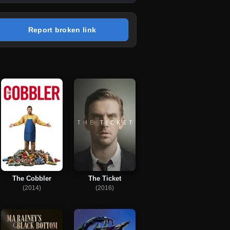
Report broken link
The Cobbler
The Ticket
(2014)
(2016)