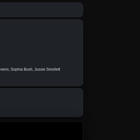
ens, Sophia Bush, Jussie Smollett