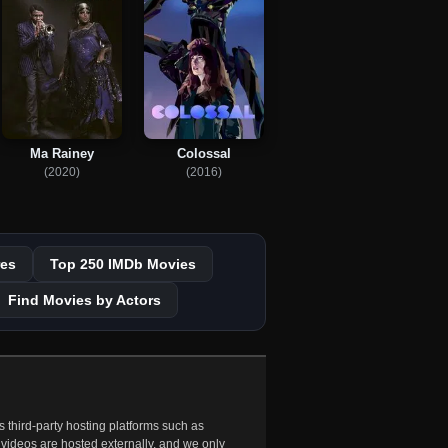
Ma Rainey
Colossal
(2020)
(2016)
es
Top 250 IMDb Movies
Find Movies by Actors
 third-party hosting platforms such as
 videos are hosted externally, and we only