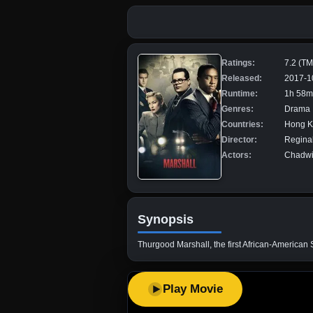
Ratings:
7.2 (T
Released:
2017-1
Runtime:
1h 58m
Genres:
Drama
Countries:
Hong Ko
Director:
Regina
Actors:
Chadwic
Synopsis
Thurgood Marshall, the first African-American 
Play Movie