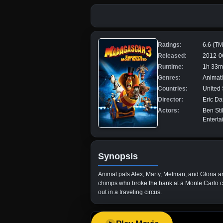
Ratings:
6.6 (T
Released:
2012-0
Runtime:
1h 33m
Genres:
Animati
Countries:
United 
Director:
Eric Da
Actors:
Ben Sti
Enterta
Synopsis
Animal pals Alex, Marty, Melman, and Gloria are
chimps who broke the bank at a Monte Carlo ca
out in a traveling circus.