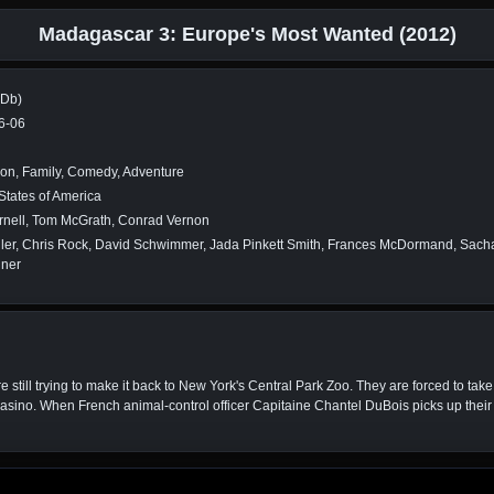
Madagascar 3: Europe's Most Wanted (2012)
MDb)
6-06
on, Family, Comedy, Adventure
States of America
rnell, Tom McGrath, Conrad Vernon
ller, Chris Rock, David Schwimmer, Jada Pinkett Smith, Frances McDormand, Sacha
iner
 still trying to make it back to New York's Central Park Zoo. They are forced to tak
sino. When French animal-control officer Capitaine Chantel DuBois picks up their