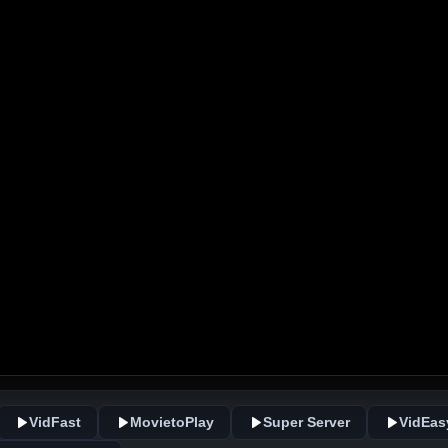
VidFast
MovietoPlay
Super Server
VidEas