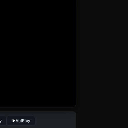
y
VidPlay