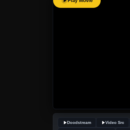
Play Movie
Doodstream
Video Src