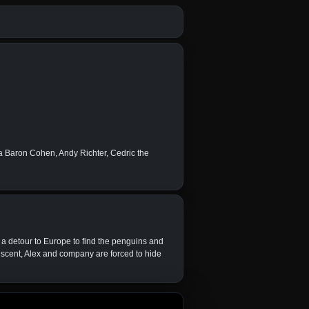
 Baron Cohen, Andy Richter, Cedric the
e a detour to Europe to find the penguins and
 scent, Alex and company are forced to hide