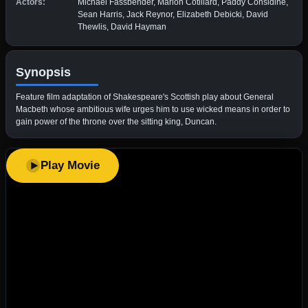
Actors:
Michael Fassbender, Marion Cotillard, Paddy Considine,
Sean Harris, Jack Reynor, Elizabeth Debicki, David
Thewlis, David Hayman
Synopsis
Feature film adaptation of Shakespeare's Scottish play about General
Macbeth whose ambitious wife urges him to use wicked means in order to
gain power of the throne over the sitting king, Duncan.
Play Movie