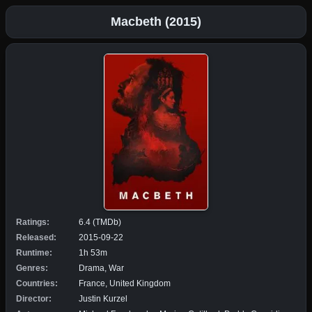
Macbeth (2015)
Ratings:
6.4 (TMDb)
Released:
2015-09-22
Runtime:
1h 53m
Genres:
Drama, War
Countries:
France, United Kingdom
Director:
Justin Kurzel