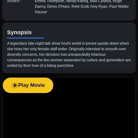
Actors:
Emma Thompson, Mindy Kaling, Max Casella, Hugh
Dancy, Denis O'Hare, Reid Scott, Amy Ryan, Paul Walter
Hauser
Synopsis
A legendary late-night talk show host's world is turned upside down when
she hires her only female staff writer. Originally intended to smooth over
diversity concerns, her decision has unexpectedly hilarious
consequences as the two women separated by culture and generation are
united by their love of a biting punchline.
Play Movie