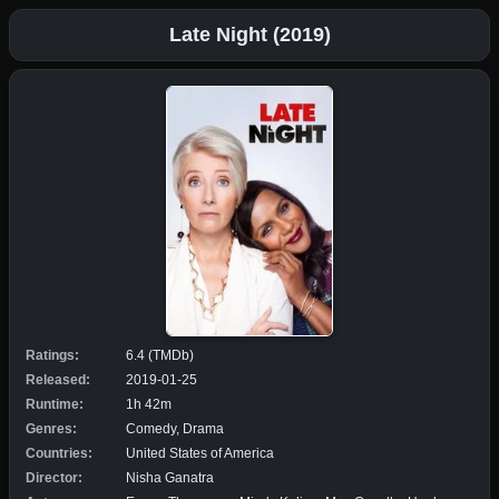
Late Night (2019)
Ratings:
6.4 (TMDb)
Released:
2019-01-25
Runtime:
1h 42m
Genres:
Comedy, Drama
Countries:
United States of America
Director:
Nisha Ganatra