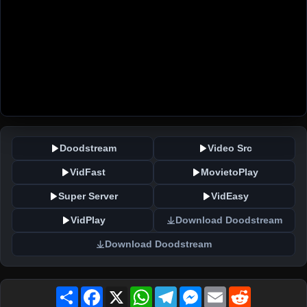
Doodstream
Video Src
VidFast
MovietoPlay
Super Server
VidEasy
VidPlay
Download Doodstream
Download Doodstream
Share
Facebook
X
WhatsApp
Telegram
Messenger
Email
Reddit