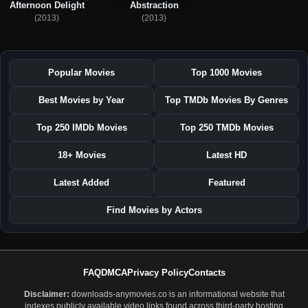
Afternoon Delight
Abstraction
(2013)
(2013)
Popular Movies
Top 1000 Movies
Best Movies by Year
Top TMDb Movies By Genres
Top 250 IMDb Movies
Top 250 TMDb Movies
18+ Movies
Latest HD
Latest Added
Featured
Find Movies by Actors
FAQ
DMCA
Privacy Policy
Contacts
Disclaimer:
downloads-anymovies.co is an informational website that
indexes publicly available video links found across third-party hosting