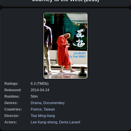
Ratings:
6.3 (TMDb)
Released:
2014-04-24
Runtime:
56m
Genres:
Drama
,
Documentary
Countries:
France
,
Taiwan
Director:
Tsai Ming-liang
Actors:
Lee Kang-sheng
,
Denis Lavant