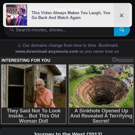
downloads-
anymovies
⚠️ Our domains change from time to time. Bookmark
www.download-anymovie.com
so you never lose us.
Journey to the West (2013)