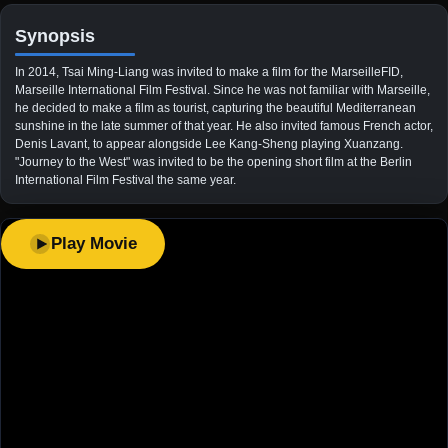
Synopsis
In 2014, Tsai Ming-Liang was invited to make a film for the MarseilleFID,
Marseille International Film Festival. Since he was not familiar with Marseille,
he decided to make a film as tourist, capturing the beautiful Mediterranean
sunshine in the late summer of that year. He also invited famous French actor,
Denis Lavant, to appear alongside Lee Kang-Sheng playing Xuanzang.
"Journey to the West" was invited to be the opening short film at the Berlin
International Film Festival the same year.
Play Movie