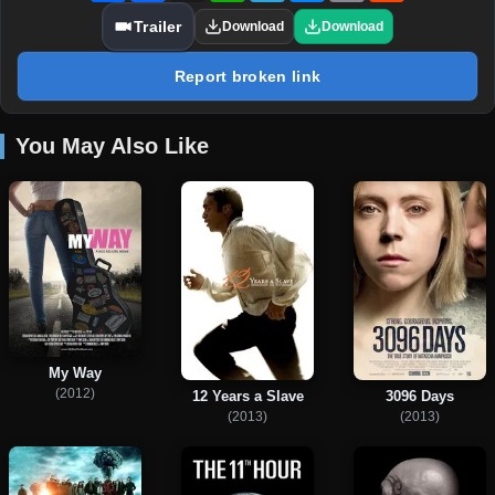
Trailer
Download
Download
Report broken link
You May Also Like
My Way
(2012)
12 Years a Slave
3096 Days
(2013)
(2013)