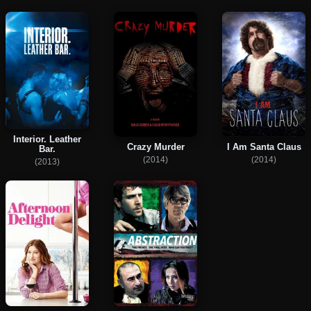
Interior. Leather
Crazy Murder
I Am Santa Claus
Bar.
(2014)
(2014)
(2013)