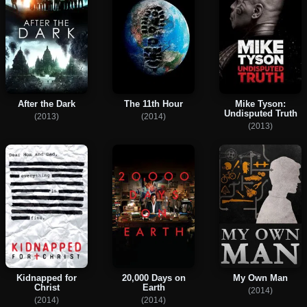
After the Dark
The 11th Hour
Mike Tyson:
Undisputed Truth
(2013)
(2014)
(2013)
Kidnapped for
20,000 Days on
My Own Man
Christ
Earth
(2014)
(2014)
(2014)