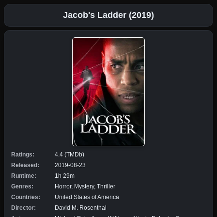
Jacob's Ladder (2019)
Ratings:
4.4 (TMDb)
Released:
2019-08-23
Runtime:
1h 29m
Genres:
Horror, Mystery, Thriller
Countries:
United States of America
Director:
David M. Rosenthal