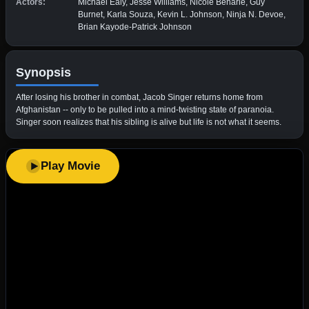
Actors:
Michael Ealy, Jesse Williams, Nicole Beharie, Guy
Burnet, Karla Souza, Kevin L. Johnson, Ninja N. Devoe,
Brian Kayode-Patrick Johnson
Synopsis
After losing his brother in combat, Jacob Singer returns home from
Afghanistan -- only to be pulled into a mind-twisting state of paranoia.
Singer soon realizes that his sibling is alive but life is not what it seems.
Play Movie