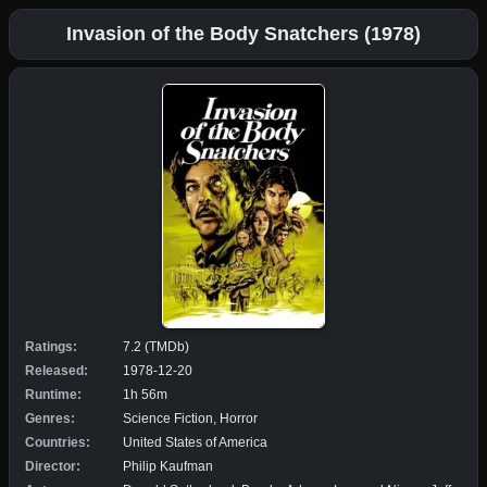
Invasion of the Body Snatchers (1978)
Ratings:
7.2 (TMDb)
Released:
1978-12-20
Runtime:
1h 56m
Genres:
Science Fiction, Horror
Countries:
United States of America
Director:
Philip Kaufman