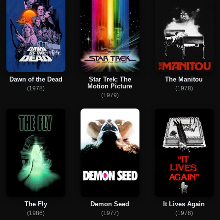
Dawn of the Dead
Star Trek: The
The Manitou
Motion Picture
(1978)
(1978)
(1979)
The Fly
Demon Seed
It Lives Again
(1986)
(1977)
(1978)