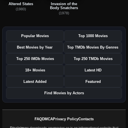
Altered States
Invasion of the
Body Snatchers
(1980)
(1978)
Popular Movies
Top 1000 Movies
Best Movies by Year
Top TMDb Movies By Genres
Top 250 IMDb Movies
Top 250 TMDb Movies
18+ Movies
Latest HD
Latest Added
Featured
Find Movies by Actors
FAQ
DMCA
Privacy Policy
Contacts
Disclaimer:
downloads-anymovies.co is an informational website that