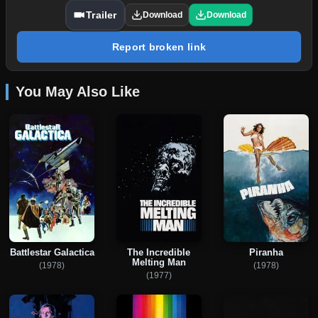
Trailer
Download
Download
Report broken link
You May Also Like
Battlestar Galactica
The Incredible
Piranha
Melting Man
(1978)
(1978)
(1977)