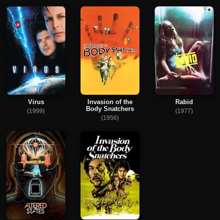
Virus
Invasion of the
Rabid
Body Snatchers
(1999)
(1977)
(1956)