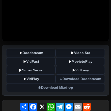
Doodstream
Video Src
VidFast
MovietoPlay
Super Server
VidEasy
VidPlay
Download Doodstream
Download Mixdrop
Share
Facebook
X
WhatsApp
Telegram
Messenger
Email
Reddit