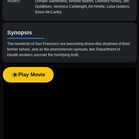
Actors:
Donald Sutherland, Brooke Adams, Leonard Nimoy, Jeff
Goldblum, Veronica Cartwright, Art Hindle, Lelia Goldoni,
Kevin McCarthy
Synopsis
The residents of San Francisco are becoming drone-like shadows of their
former selves, and as the phenomenon spreads, two Department of
Health workers uncover the horrifying truth.
Play Movie