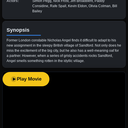
Actors:
Simon Pegg, Nick Frost, Jim Broadbent, Paddy
Considine, Rafe Spall, Kevin Eldon, Olivia Colman, Bill
Bailey
Synopsis
Former London constable Nicholas Angel finds it difficult to adapt to his
new assignment in the sleepy British village of Sandford. Not only does he
miss the excitement of the big city, but he also has a well-meaning oaf for
a partner. However, when a series of grisly accidents rocks Sandford,
Angel smells something rotten in the idyllic village.
Play Movie