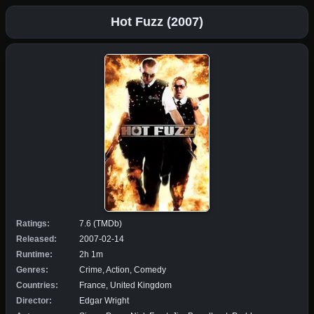
Hot Fuzz (2007)
Ratings:
7.6 (TMDb)
Released:
2007-02-14
Runtime:
2h 1m
Genres:
Crime, Action, Comedy
Countries:
France, United Kingdom
Director:
Edgar Wright