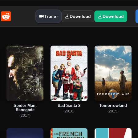
enger
Email
Reddit
Trailer
Download
Download
Spider-Man:
Bad Santa 2
Tomorrowland
Renegade
(2016)
(2015)
(2017)