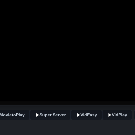
MovietoPlay
Super Server
VidEasy
VidPlay