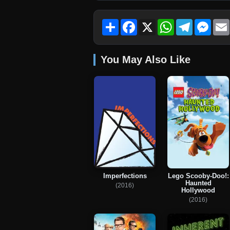
Share
Facebook
X
WhatsApp
Telegram
Mess
You May Also Like
Imperfections
Lego Scooby-Doo!:
Haunted
(2016)
Hollywood
(2016)