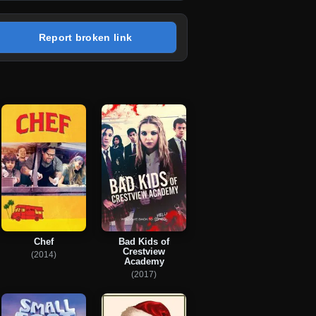
Report broken link
Chef
Bad Kids of
Crestview
(2014)
Academy
(2017)