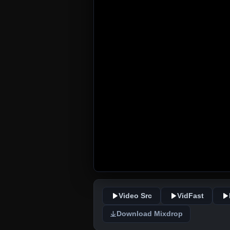
Video Src
VidFast
Download Mixdrop