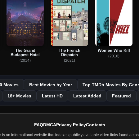
The Grand
The French
Women Who Kill
Budapest Hotel
Dispatch
(2016)
(2014)
(2021)
0 Movies
Best Movies by Year
Top TMDb Movies By Genr
18+ Movies
Latest HD
Latest Added
Featured
FAQ
DMCA
Privacy Policy
Contacts
 an informational website that indexes publicly available video links found across