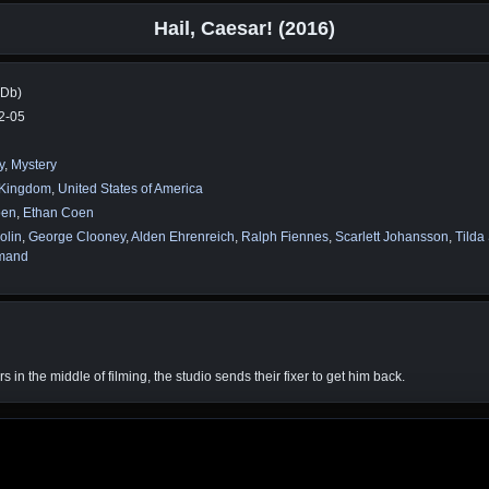
Hail, Caesar! (2016)
MDb)
2-05
y
,
Mystery
 Kingdom
,
United States of America
oen
,
Ethan Coen
olin
,
George Clooney
,
Alden Ehrenreich
,
Ralph Fiennes
,
Scarlett Johansson
,
Tilda
mand
n the middle of filming, the studio sends their fixer to get him back.