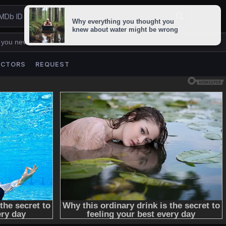
 you never lose us.
ACTORS
REQUEST