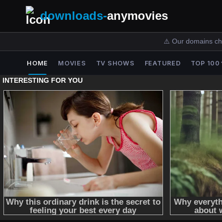
downloads-
anymovies
⚠️ Our domains ch
HOME
MOVIES
TV SHOWS
FEATURED
TOP 100