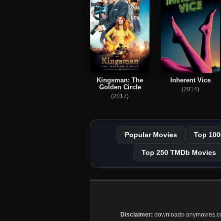
Kingsman: The
Inherent Vice
Golden Circle
(2014)
(2017)
Popular Movies
Top 100
Top 250 TMDb Movies
Disclaimer:
downloads-anymovies.co is