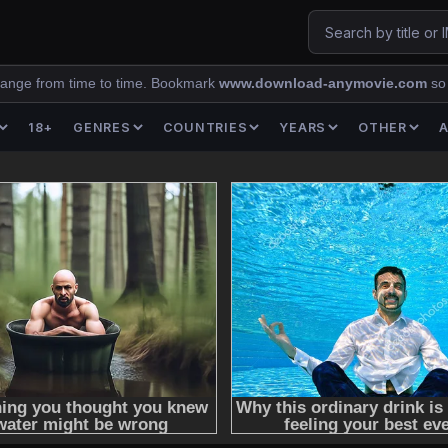
ange from time to time. Bookmark
www.download-anymovie.com
so
18+
GENRES
COUNTRIES
YEARS
OTHER