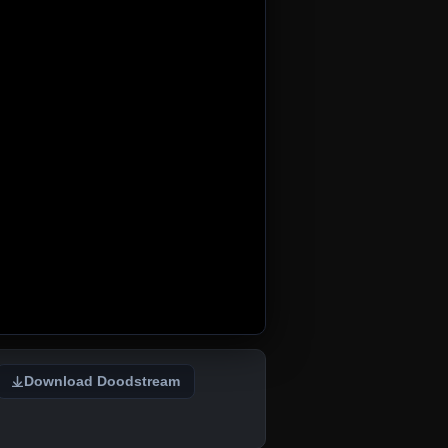
Download Doodstream