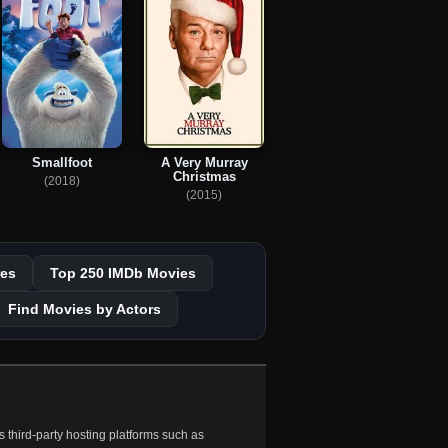
Smallfoot
A Very Murray
Christmas
(2018)
(2015)
es
Top 250 IMDb Movies
Find Movies by Actors
 third-party hosting platforms such as