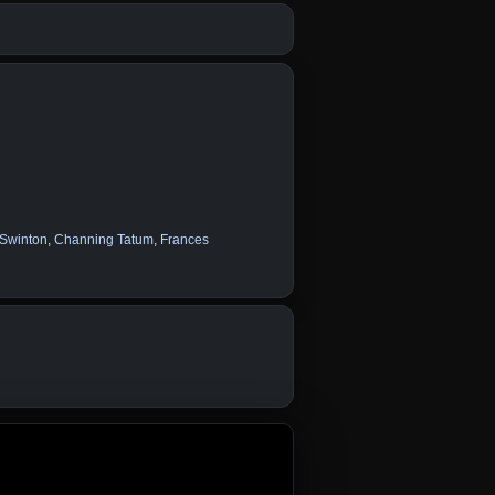
 Swinton
,
Channing Tatum
,
Frances