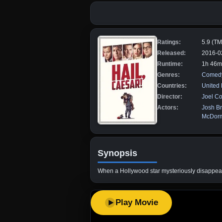
Ratings:
5.9 (T
Released:
2016-0
Runtime:
1h 46m
Genres:
Comed
Countries:
United
Director:
Joel C
Actors:
Josh Br
McDor
Synopsis
When a Hollywood star mysteriously disappears i
Play Movie