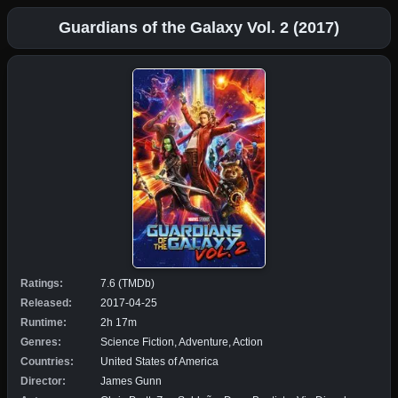
Guardians of the Galaxy Vol. 2 (2017)
Ratings:
7.6 (TMDb)
Released:
2017-04-25
Runtime:
2h 17m
Genres:
Science Fiction, Adventure, Action
Countries:
United States of America
Director:
James Gunn