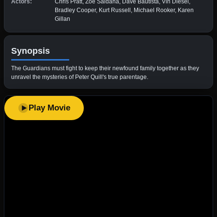
Actors:
Chris Pratt, Zoe Saldaña, Dave Bautista, Vin Diesel,
Bradley Cooper, Kurt Russell, Michael Rooker, Karen
Gillan
Synopsis
The Guardians must fight to keep their newfound family together as they
unravel the mysteries of Peter Quill's true parentage.
Play Movie