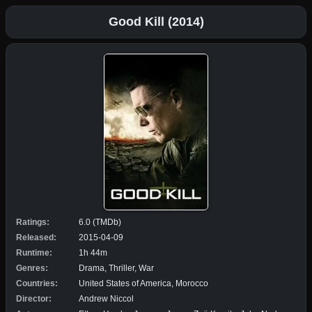
Good Kill (2014)
Ratings:
6.0 (TMDb)
Released:
2015-04-09
Runtime:
1h 44m
Genres:
Drama, Thriller, War
Countries:
United States of America, Morocco
Director:
Andrew Niccol