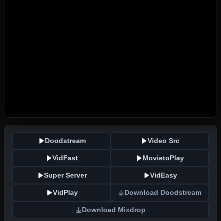
Doodstream
Video Src
VidFast
MovietoPlay
Super Server
VidEasy
VidPlay
Download Doodstream
Download Mixdrop