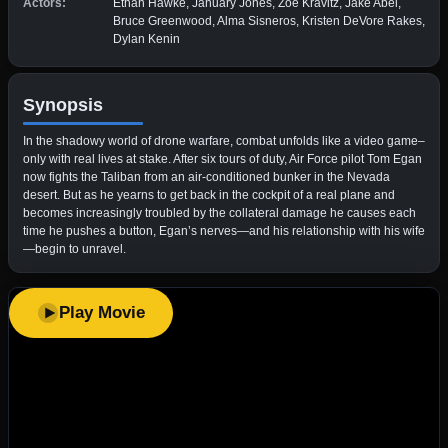
Actors:
Ethan Hawke, January Jones, Zoë Kravitz, Jake Abel,
Bruce Greenwood, Alma Sisneros, Kristen DeVore Rakes,
Dylan Kenin
Synopsis
In the shadowy world of drone warfare, combat unfolds like a video game–
only with real lives at stake. After six tours of duty, Air Force pilot Tom Egan
now fights the Taliban from an air-conditioned bunker in the Nevada
desert. But as he yearns to get back in the cockpit of a real plane and
becomes increasingly troubled by the collateral damage he causes each
time he pushes a button, Egan’s nerves—and his relationship with his wife
—begin to unravel.
Play Movie