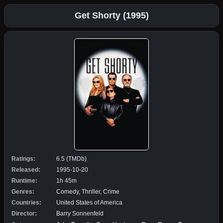
Get Shorty (1995)
Ratings:
6.5 (TMDb)
Released:
1995-10-20
Runtime:
1h 45m
Genres:
Comedy, Thriller, Crime
Countries:
United States of America
Director:
Barry Sonnenfeld