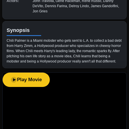
Actors:
John Travolta, Gene Hackman, Rene Russo, Danny
DeVito, Dennis Farina, Delroy Lindo, James Gandolfini,
Jon Gries
Synopsis
Chili Palmer is a Miami mobster who gets sent to L.A. to collect a bad debt
from Harry Zimm, a Hollywood producer who specializes in cheesy horror
films. When Chili meets Harry's leading lady, the romantic sparks fly. After
pitching his own life story as a movie idea, Chili learns that being a
mobster and being a Hollywood producer really aren't all that different.
Play Movie