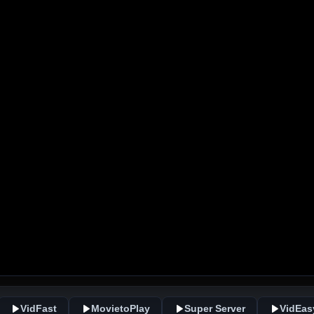
VidFast
MovietoPlay
Super Server
VidEas