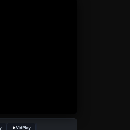
y
VidPlay