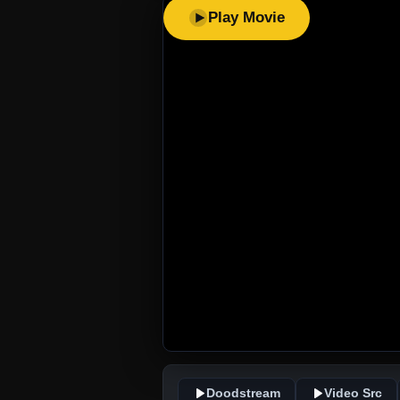
Play Movie
Doodstream
Video Src