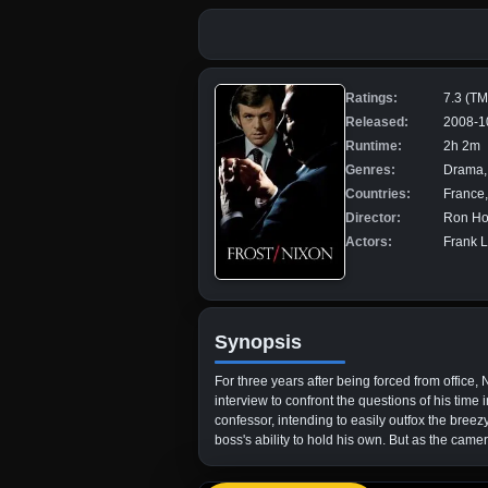
Ratings:
7.3 (T
Released:
2008-1
Runtime:
2h 2m
Genres:
Drama, 
Countries:
France,
Director:
Ron H
Actors:
Frank L
Synopsis
For three years after being forced from office,
interview to confront the questions of his time
confessor, intending to easily outfox the bree
boss's ability to hold his own. But as the camer