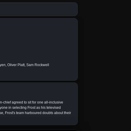
en, Oliver Platt, Sam Rockwell
chief agreed to sit for one all-inclusive
yone in selecting Frost as his televised
se, Frost's team harboured doubts about their