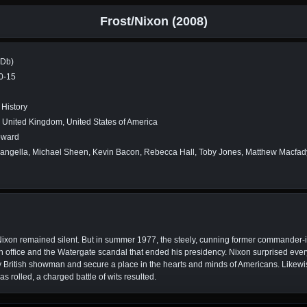
Frost/Nixon (2008)
MDb)
0-15
History
 United Kingdom, United States of America
oward
angella, Michael Sheen, Kevin Bacon, Rebecca Hall, Toby Jones, Matthew Macfady
 Nixon remained silent. But in summer 1977, the steely, cunning former commander-in-
 in office and the Watergate scandal that ended his presidency. Nixon surprised ever
zy British showman and secure a place in the hearts and minds of Americans. Likewi
as rolled, a charged battle of wits resulted.