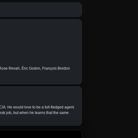
 Rose Revah, Éric Godon, François Bredon
IA. He would love to be a full-fledged agent
esk job, but when he learns that the same