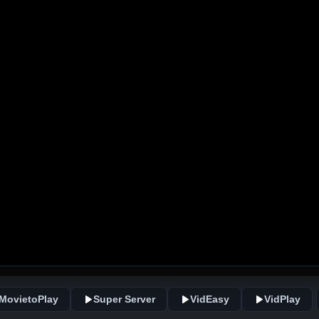
MovietoPlay
Super Server
VidEasy
VidPlay