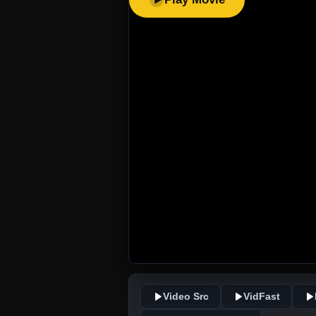
Video Src
VidFast