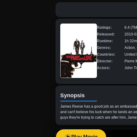
Ratings:
6.4 (T
Released:
2010-0
Runtime:
1h 32m
Genres:
Action, 
Countries:
United
Director:
Pierre 
Actors:
John Tr
Synopsis
James Reese has a good job as an ambassador's
and can't believe his luck when he lands an a
guys they're trying to catch are after him, Jame
Play Movie