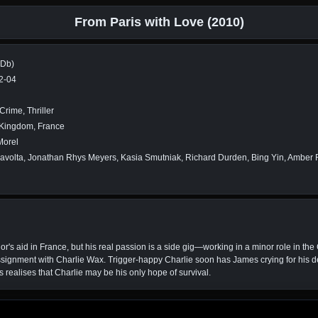
From Paris with Love (2010)
MDb)
2-04
Crime, Thriller
 Kingdom, France
Morel
avolta, Jonathan Rhys Meyers, Kasia Smutniak, Richard Durden, Bing Yin, Amber
 aid in France, but his real passion is a side gig—working in a minor role in the C
ssignment with Charlie Wax. Trigger-happy Charlie soon has James crying for his d
s realises that Charlie may be his only hope of survival.