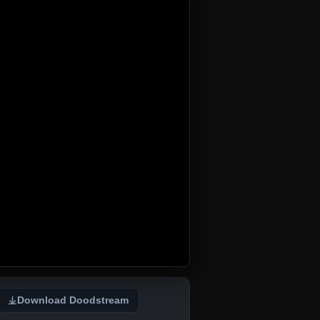
Download Doodstream