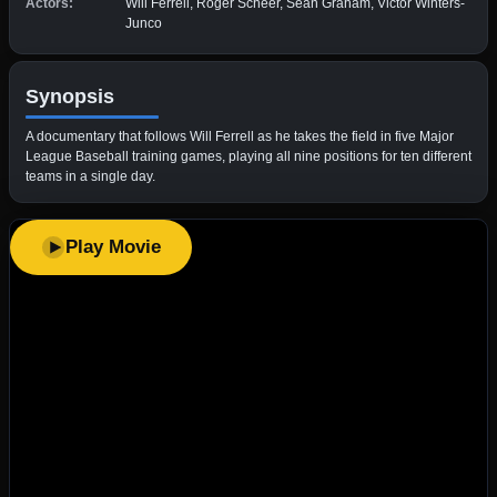
Actors:
Will Ferrell, Roger Scheer, Sean Graham, Victor Winters-
Junco
Synopsis
A documentary that follows Will Ferrell as he takes the field in five Major
League Baseball training games, playing all nine positions for ten different
teams in a single day.
Play Movie