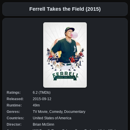
Ferrell Takes the Field (2015)
Ratings:
6.2 (TMDb)
Released:
2015-09-12
Runtime:
49m
Genres:
TV Movie, Comedy, Documentary
Countries:
United States of America
Director:
Brian McGinn