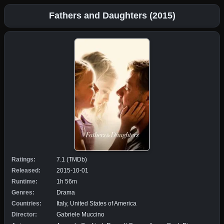
Fathers and Daughters (2015)
Ratings:
7.1 (TMDb)
Released:
2015-10-01
Runtime:
1h 56m
Genres:
Drama
Countries:
Italy, United States of America
Director:
Gabriele Muccino