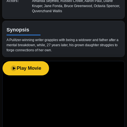
Actors:
Amanda Seyfried, Russell Crowe, Aaron Paul, Diane
Kruger, Jane Fonda, Bruce Greenwood, Octavia Spencer,
Quvenzhané Wallis
Synopsis
A Pulitzer-winning writer grapples with being a widower and father after a
mental breakdown, while, 27 years later, his grown daughter struggles to
forge connections of her own.
Play Movie