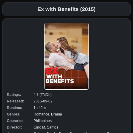
Ex with Benefits (2015)
Ratings:
4.7 (TMDb)
Released:
2015-09-02
Runtime:
1h 42m
Genres:
Romance, Drama
Countries:
Philippines
Director:
Gino M. Santos