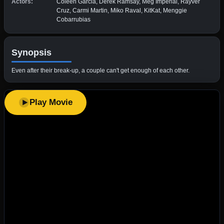
Actors:
Coleen Garcia, Derek Ramsay, Meg Imperial, Rayver
Cruz, Carmi Martin, Miko Raval, KitKat, Menggie
Cobarrubias
Synopsis
Even after their break-up, a couple can't get enough of each other.
Play Movie