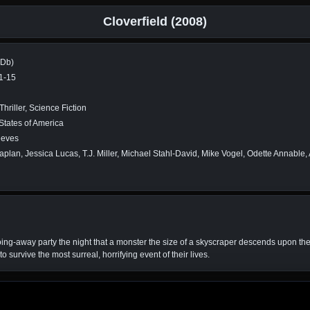
Cloverfield (2008)
MDb)
1-15
Thriller, Science Fiction
States of America
eeves
aplan, Jessica Lucas, T.J. Miller, Michael Stahl-David, Mike Vogel, Odette Annable,
ng-away party the night that a monster the size of a skyscraper descends upon the ci
o survive the most surreal, horrifying event of their lives.