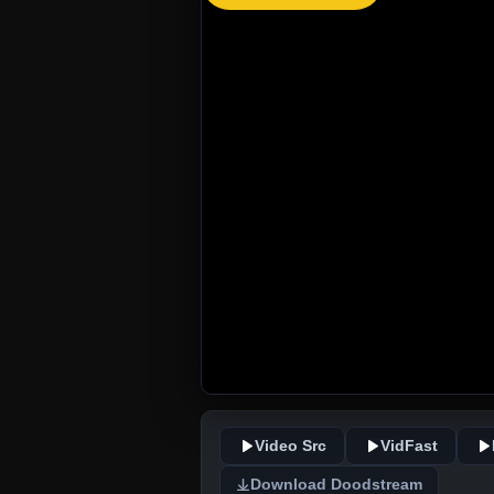
Video Src
VidFast
Download Doodstream