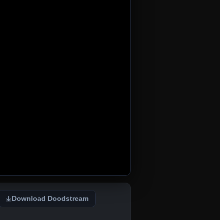
Download Doodstream