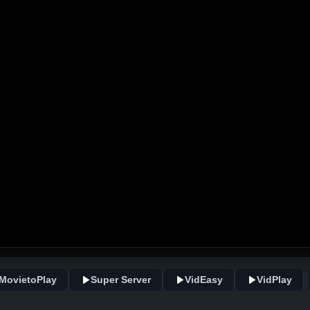
MovietoPlay
Super Server
VidEasy
VidPlay