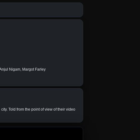
 Anjul Nigam, Margot Farley
ty. Told from the point of view of their video