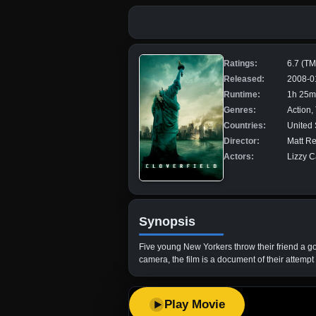
Ratings:
6.7 (T
Released:
2008-0
Runtime:
1h 25m
Genres:
Action, 
Countries:
United 
Director:
Matt R
Actors:
Lizzy C
Synopsis
Five young New Yorkers throw their friend a goi
camera, the film is a document of their attempt t
Play Movie