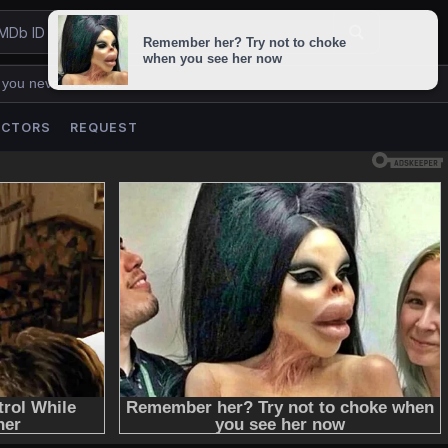
 you never lose us.
ACTORS
REQUEST