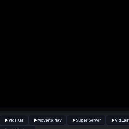
VidFast
MovietoPlay
Super Server
VidEas