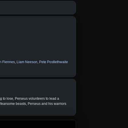
h Fiennes
,
Liam Neeson
,
Pete Postlethwaite
g to lose, Perseus volunteers to lead a
 fearsome beasts, Perseus and his warriors