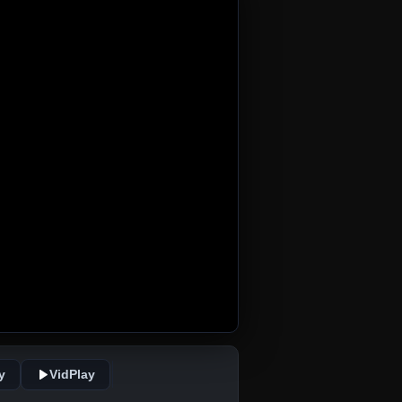
y
VidPlay