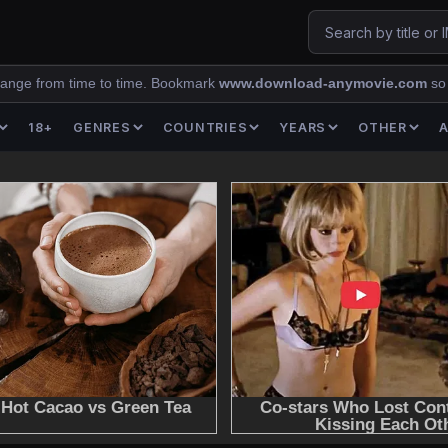
ange from time to time. Bookmark
www.download-anymovie.com
so
18+
GENRES
COUNTRIES
YEARS
OTHER