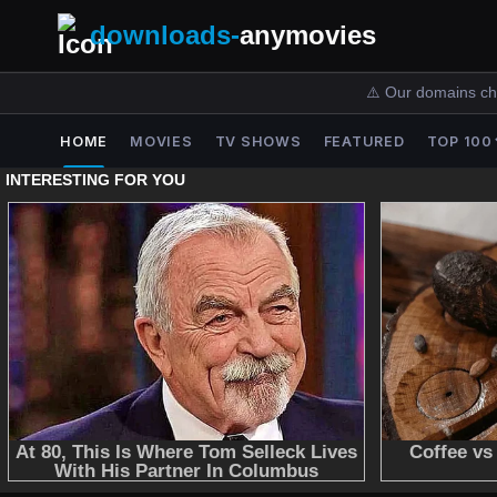
downloads-
anymovies
⚠️ Our domains ch
HOME
MOVIES
TV SHOWS
FEATURED
TOP 100