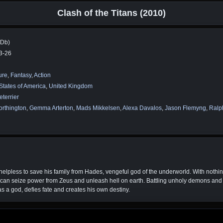
Clash of the Titans (2010)
MDb)
3-26
ure
,
Fantasy
,
Action
States of America
,
United Kingdom
eterrier
rthington
,
Gemma Arterton
,
Mads Mikkelsen
,
Alexa Davalos
,
Jason Flemyng
,
Ralp
helpless to save his family from Hades, vengeful god of the underworld. With nothin
can seize power from Zeus and unleash hell on earth. Battling unholy demons and
as a god, defies fate and creates his own destiny.