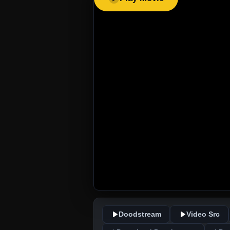
Doodstream
Video Src