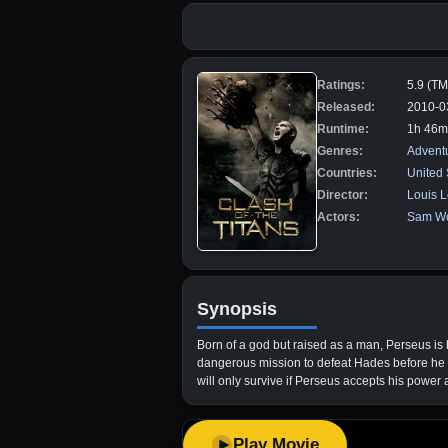
Ratings:
5.9 (T
Released:
2010-0
Runtime:
1h 46m
Genres:
Advent
Countries:
United 
Director:
Louis L
Actors:
Sam Wo
Synopsis
Born of a god but raised as a man, Perseus is 
dangerous mission to defeat Hades before he 
will only survive if Perseus accepts his power 
Play Movie